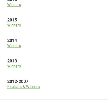
Winners
2015
Winners
2014
Winners
2013
Winners
2012-2007
Finalists & Winners