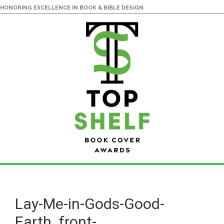
HONORING EXCELLENCE IN BOOK & BIBLE DESIGN
Skip
Skip
to
to
main
primary
Lay-Me-in-Gods-Good-
content
sidebar
Earth_front-