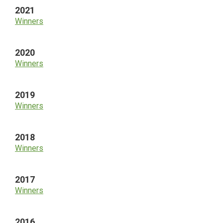
2021
Winners
2020
Winners
2019
Winners
2018
Winners
2017
Winners
2016