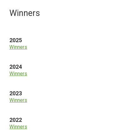
Primary
Winners
Sidebar
2025
Winners
2024
Winners
2023
Winners
2022
Winners