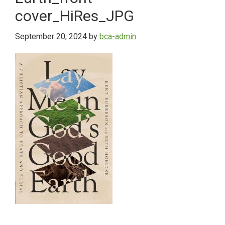
cover_HiRes_JPG
September 20, 2024
by
bca-admin