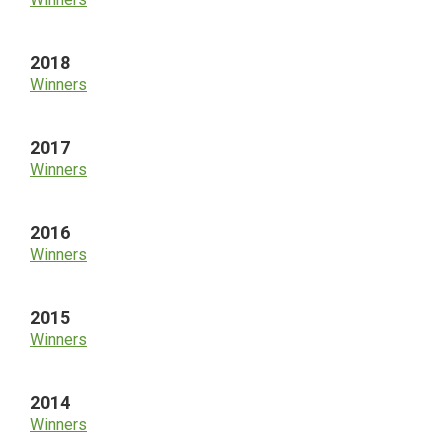
2018
Winners
2017
Winners
2016
Winners
2015
Winners
2014
Winners