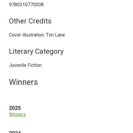
9780310770008
Other Credits
Cover illustration: Tim Lane
Literary Category
Juvenile Fiction
Primary
Winners
Sidebar
2025
Winners