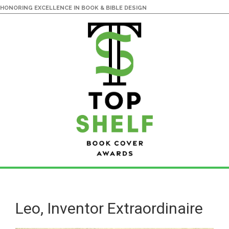
HONORING EXCELLENCE IN BOOK & BIBLE DESIGN
Skip
Skip
to
to
main
primary
Leo, Inventor Extraordinaire
content
sidebar