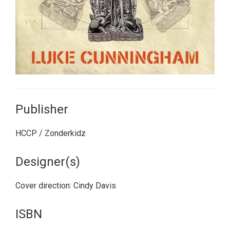
Publisher
HCCP / Zonderkidz
Designer(s)
Cover direction: Cindy Davis
ISBN