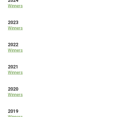
2024
Winners
2023
Winners
2022
Winners
2021
Winners
2020
Winners
2019
Winners