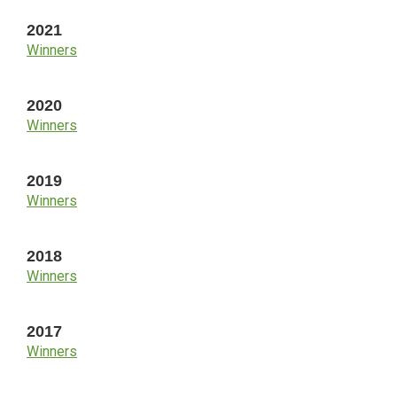
2021
Winners
2020
Winners
2019
Winners
2018
Winners
2017
Winners