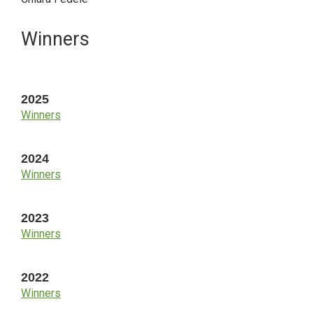
Primary
Winners
Sidebar
2025
Winners
2024
Winners
2023
Winners
2022
Winners