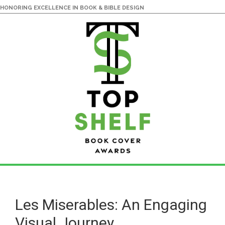
HONORING EXCELLENCE IN BOOK & BIBLE DESIGN
Skip
Skip
to
to
main
primary
Les Miserables: An Engaging
content
sidebar
Visual Journey