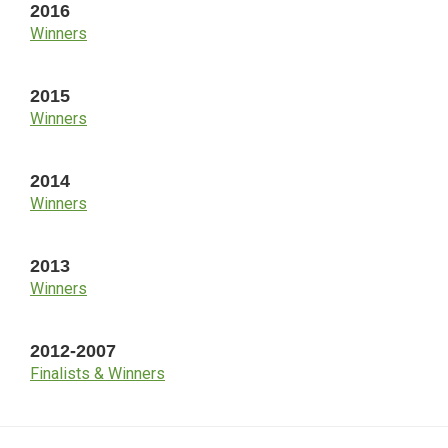
2016
Winners
2015
Winners
2014
Winners
2013
Winners
2012-2007
Finalists & Winners