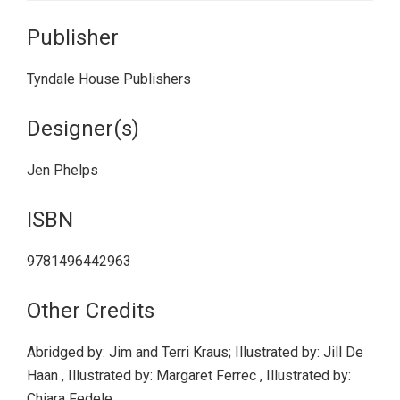
Publisher
Tyndale House Publishers
Designer(s)
Jen Phelps
ISBN
9781496442963
Other Credits
Abridged by: Jim and Terri Kraus; Illustrated by: Jill De
Haan , Illustrated by: Margaret Ferrec , Illustrated by:
Chiara Fedele