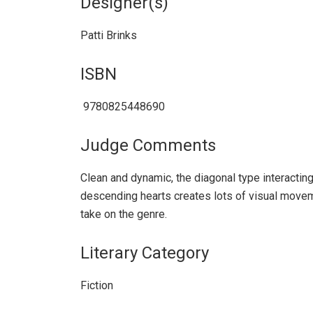
Designer(s)
Patti Brinks
ISBN
‎ 9780825448690
Judge Comments
Clean and dynamic, the diagonal type interacting
descending hearts creates lots of visual movem
take on the genre.
Literary Category
Fiction