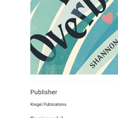
Publisher
Kregel Publications