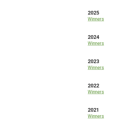
2025
Winners
2024
Winners
2023
Winners
2022
Winners
2021
Winners