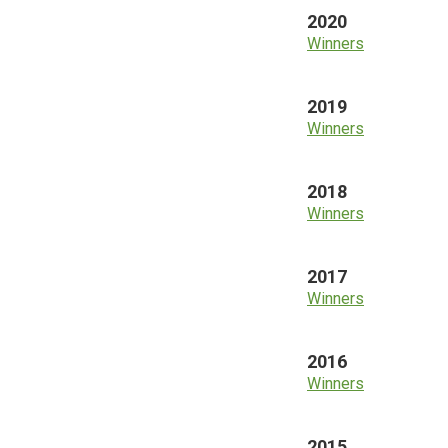
2020
Winners
2019
Winners
2018
Winners
2017
Winners
2016
Winners
2015