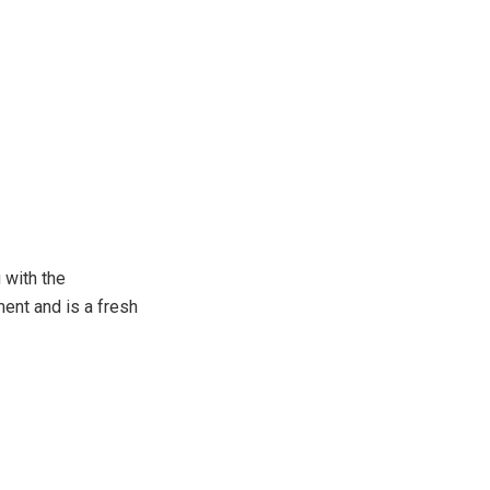
 with the
ent and is a fresh