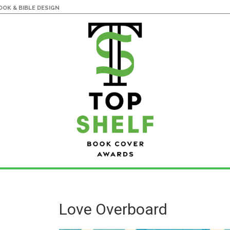
OK & BIBLE DESIGN
Love Overboard