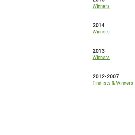
Winners
2014
Winners
2013
Winners
2012-2007
Finalists & Winners