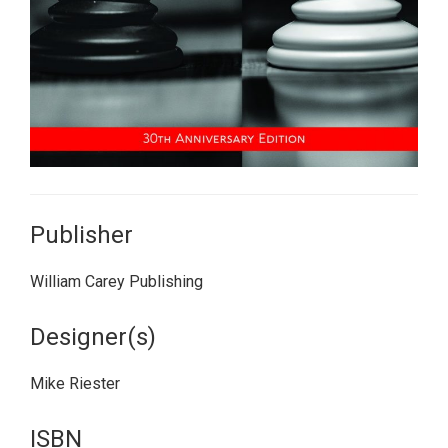
Publisher
William Carey Publishing
Designer(s)
Mike Riester
ISBN