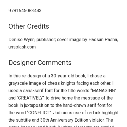
9781645083443
Other Credits
Denise Wynn, publisher; cover image by Hassan Pasha,
unsplash.com
Designer Comments
In this re-design of a 30-year-old book, I chose a
grayscale image of chess knights facing each other. I
used a sans-serif font for the title words “MANAGING”
and “CREATIVELY” to drive home the message of the
book in juxtaposition to the hand-drawn serif font for
the word “CONFLICT”. Judicious use of red ink highlight
the subtitle and 30th Anniversary Edition violator. The