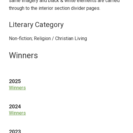
same imagery and black & white elements are carried
through to the interior section divider pages.
Literary Category
Non-fiction; Religion / Christian Living
Primary
Winners
Sidebar
2025
Winners
2024
Winners
2023