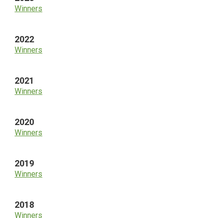
Winners
2022
Winners
2021
Winners
2020
Winners
2019
Winners
2018
Winners