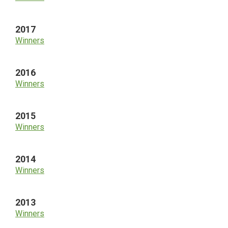
2017
Winners
2016
Winners
2015
Winners
2014
Winners
2013
Winners