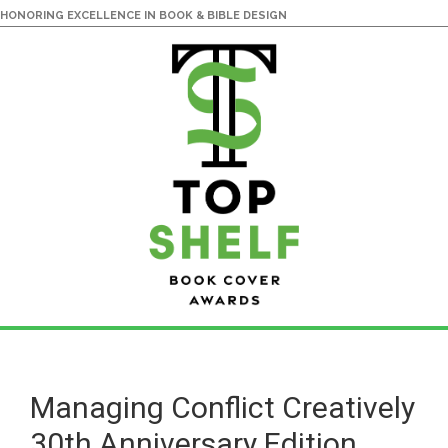
HONORING EXCELLENCE IN BOOK & BIBLE DESIGN
Skip
Skip
to
to
main
primary
Managing Conflict Creatively
content
sidebar
30th Anniversary Edition