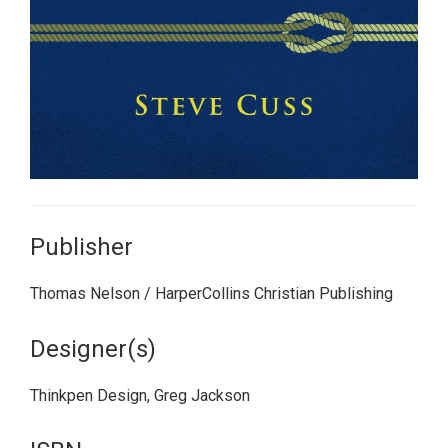
Publisher
Thomas Nelson / HarperCollins Christian Publishing
Designer(s)
Thinkpen Design, Greg Jackson