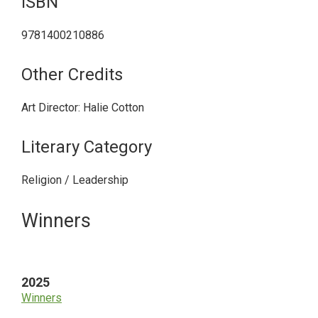
ISBN
9781400210886
Other Credits
Art Director: Halie Cotton
Literary Category
Religion / Leadership
Primary
Winners
Sidebar
2025
Winners