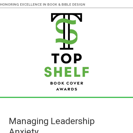
HONORING EXCELLENCE IN BOOK & BIBLE DESIGN
Skip
Skip
to
to
main
primary
Managing Leadership
content
sidebar
Anxiety