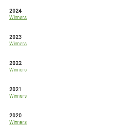
2024
Winners
2023
Winners
2022
Winners
2021
Winners
2020
Winners