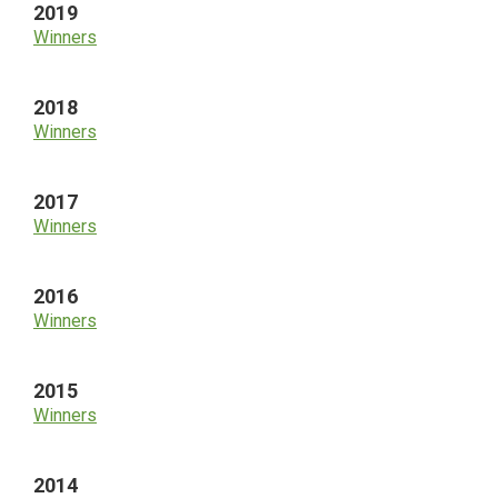
2019
Winners
2018
Winners
2017
Winners
2016
Winners
2015
Winners
2014