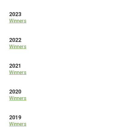
2023
Winners
2022
Winners
2021
Winners
2020
Winners
2019
Winners