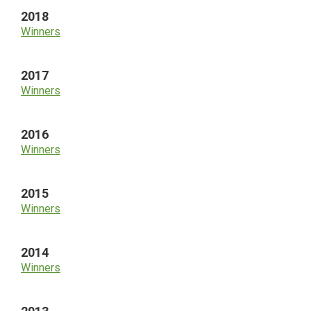
2018
Winners
2017
Winners
2016
Winners
2015
Winners
2014
Winners