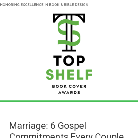
HONORING EXCELLENCE IN BOOK & BIBLE DESIGN
Skip
Skip
to
to
main
primary
Marriage: 6 Gospel
content
sidebar
Commitments Every Couple