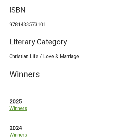
ISBN
9781433573101
Literary Category
Christian Life / Love & Marriage
Primary
Winners
Sidebar
2025
Winners
2024
Winners