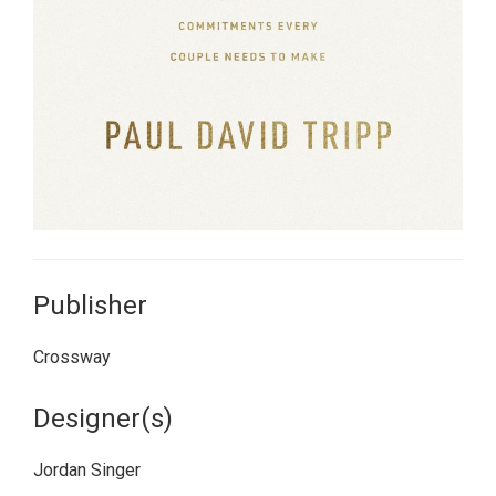
Publisher
Crossway
Designer(s)
Jordan Singer