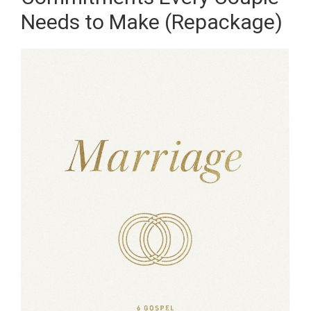
Needs to Make (Repackage)