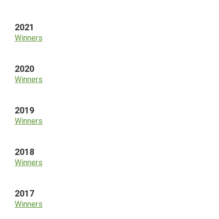
2021
Winners
2020
Winners
2019
Winners
2018
Winners
2017
Winners