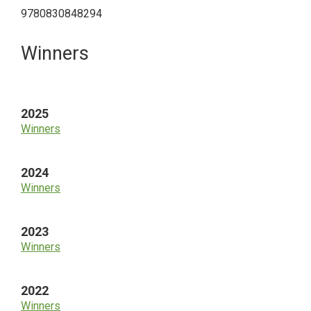
9780830848294
Primary
Winners
Sidebar
2025
Winners
2024
Winners
2023
Winners
2022
Winners