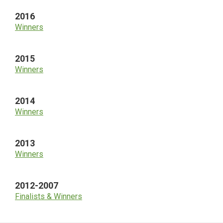
2016
Winners
2015
Winners
2014
Winners
2013
Winners
2012-2007
Finalists & Winners