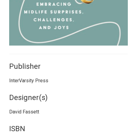
Publisher
InterVarsity Press
Designer(s)
David Fassett
ISBN