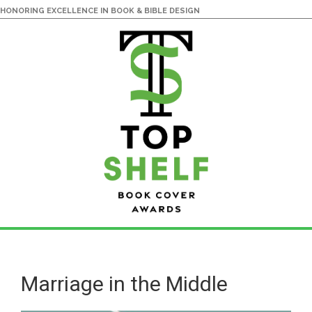
HONORING EXCELLENCE IN BOOK & BIBLE DESIGN
Skip
Skip
to
to
main
primary
Marriage in the Middle
content
sidebar