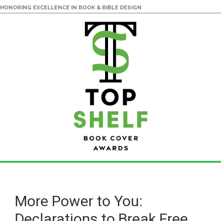
HONORING EXCELLENCE IN BOOK & BIBLE DESIGN
Skip
Skip
to
to
main
primary
More Power to You:
content
sidebar
Declarations to Break Free