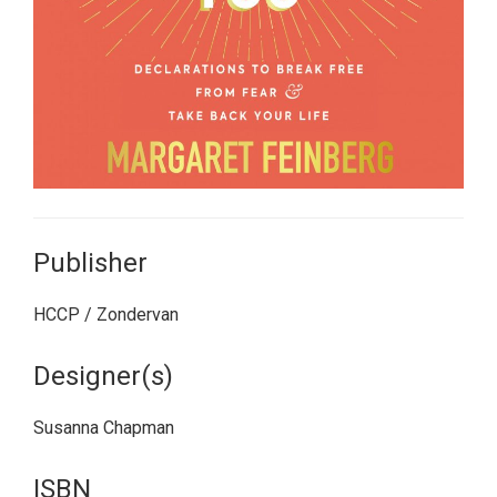
Publisher
HCCP / Zondervan
Designer(s)
Susanna Chapman
ISBN