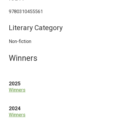
9780310455561
Literary Category
Non-fiction
Primary
Winners
Sidebar
2025
Winners
2024
Winners