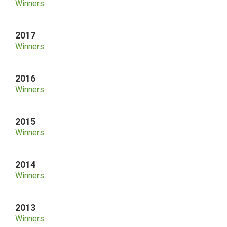
Winners
2017
Winners
2016
Winners
2015
Winners
2014
Winners
2013
Winners