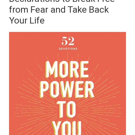
from Fear and Take Back
Your Life