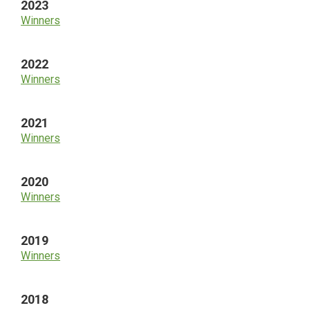
2023
Winners
2022
Winners
2021
Winners
2020
Winners
2019
Winners
2018