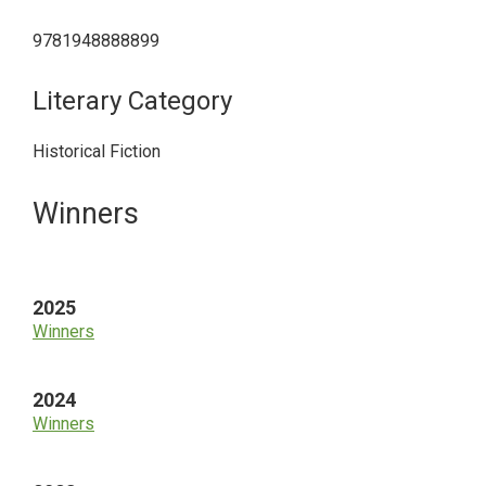
9781948888899
Literary Category
Historical Fiction
Primary
Winners
Sidebar
2025
Winners
2024
Winners