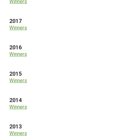
Winners
2017
Winners
2016
Winners
2015
Winners
2014
Winners
2013
Winners