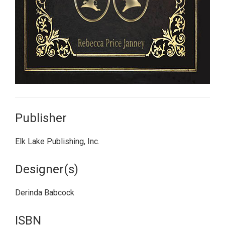
Publisher
Elk Lake Publishing, Inc.
Designer(s)
Derinda Babcock
ISBN