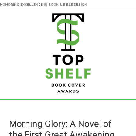
HONORING EXCELLENCE IN BOOK & BIBLE DESIGN
Skip
Skip
to
to
main
primary
Morning Glory: A Novel of
content
sidebar
the First Great Awakening