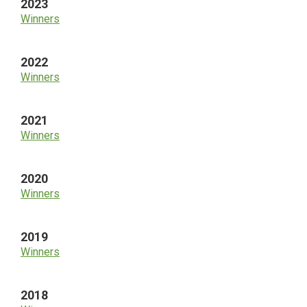
2023
Winners
2022
Winners
2021
Winners
2020
Winners
2019
Winners
2018