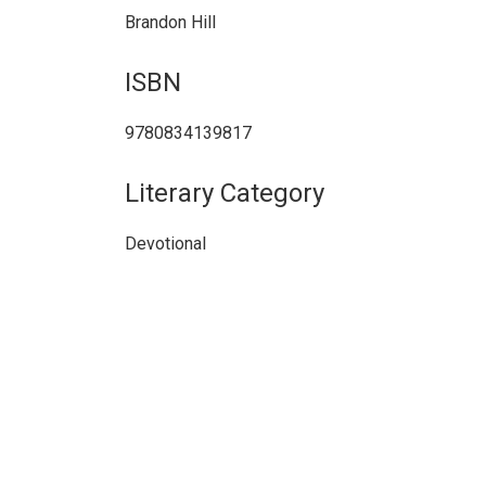
Brandon Hill
ISBN
9780834139817
Literary Category
Devotional