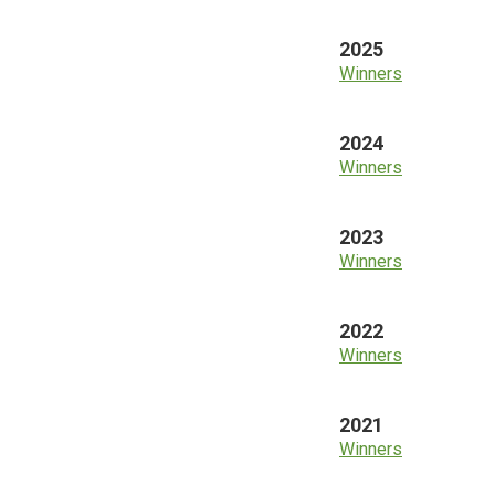
2025
Winners
2024
Winners
2023
Winners
2022
Winners
2021
Winners