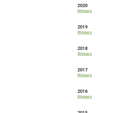
2020
Winners
2019
Winners
2018
Winners
2017
Winners
2016
Winners
2015