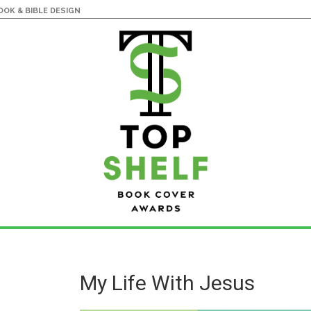
OK & BIBLE DESIGN
My Life With Jesus