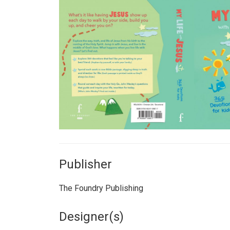
Publisher
The Foundry Publishing
Designer(s)