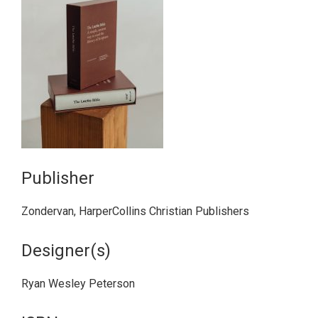
Publisher
Zondervan, HarperCollins Christian Publishers
Designer(s)
Ryan Wesley Peterson