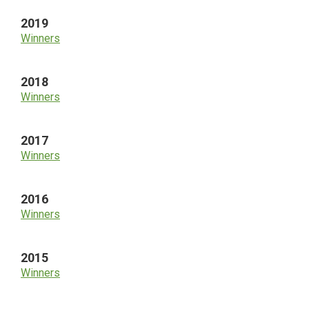
2019
Winners
2018
Winners
2017
Winners
2016
Winners
2015
Winners