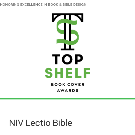
HONORING EXCELLENCE IN BOOK & BIBLE DESIGN
Skip
Skip
to
to
main
primary
NIV Lectio Bible
content
sidebar