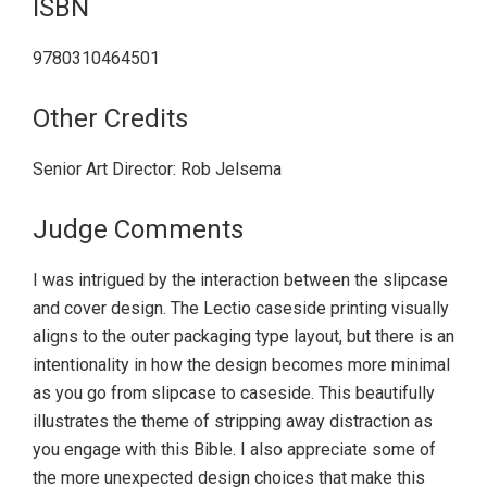
ISBN
9780310464501
Other Credits
Senior Art Director: Rob Jelsema
Judge Comments
I was intrigued by the interaction between the slipcase
and cover design. The Lectio caseside printing visually
aligns to the outer packaging type layout, but there is an
intentionality in how the design becomes more minimal
as you go from slipcase to caseside. This beautifully
illustrates the theme of stripping away distraction as
you engage with this Bible. I also appreciate some of
the more unexpected design choices that make this