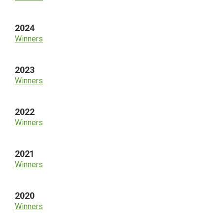
2024
Winners
2023
Winners
2022
Winners
2021
Winners
2020
Winners