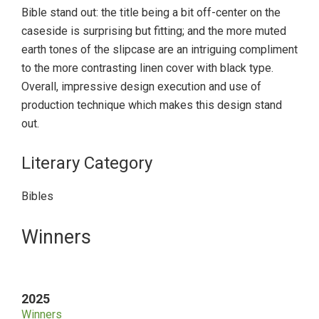
Bible stand out: the title being a bit off-center on the
caseside is surprising but fitting; and the more muted
earth tones of the slipcase are an intriguing compliment
to the more contrasting linen cover with black type.
Overall, impressive design execution and use of
production technique which makes this design stand
out.
Literary Category
Bibles
Primary
Winners
Sidebar
2025
Winners