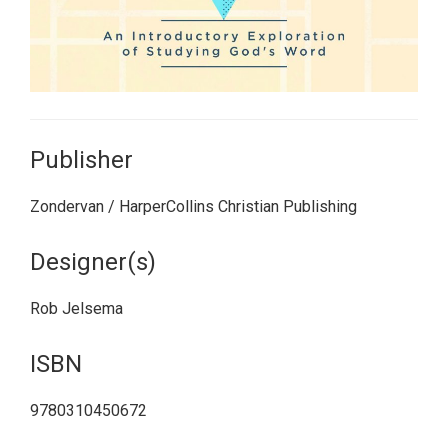
Publisher
Zondervan / HarperCollins Christian Publishing
Designer(s)
Rob Jelsema
ISBN
9780310450672