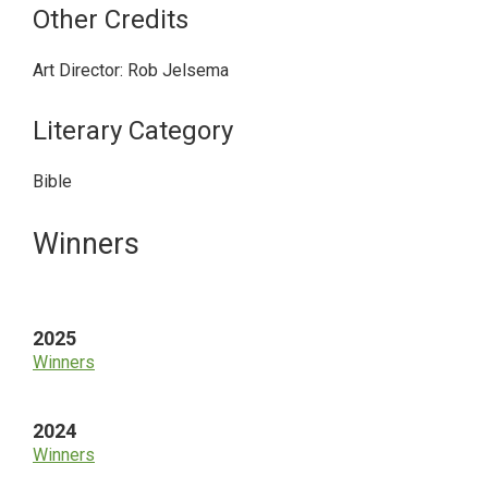
Other Credits
Art Director: Rob Jelsema
Literary Category
Bible
Primary
Winners
Sidebar
2025
Winners
2024
Winners