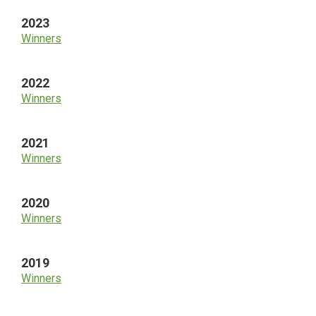
2023
Winners
2022
Winners
2021
Winners
2020
Winners
2019
Winners