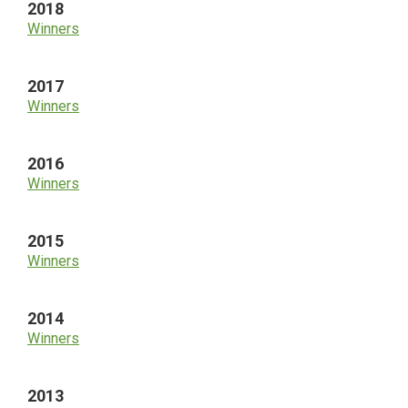
2018
Winners
2017
Winners
2016
Winners
2015
Winners
2014
Winners
2013