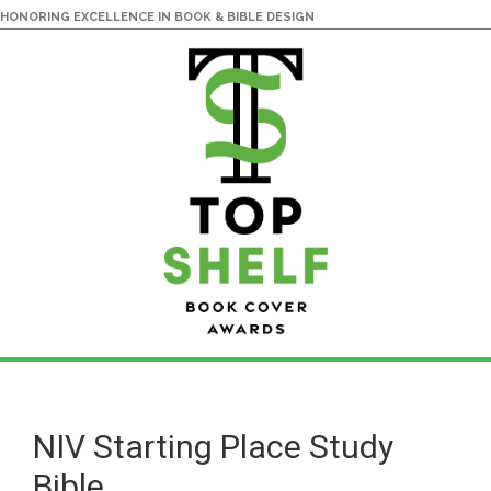
HONORING EXCELLENCE IN BOOK & BIBLE DESIGN
Skip
Skip
to
to
main
primary
NIV Starting Place Study
content
sidebar
Bible