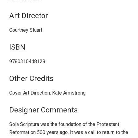
Art Director
Courtney Stuart
ISBN
9780310448129
Other Credits
Cover Art Direction: Kate Armstrong
Designer Comments
Sola Scriptura was the foundation of the Protestant
Reformation 500 years ago. It was a call to return to the