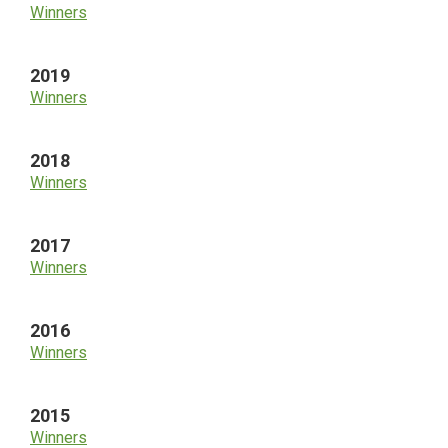
Winners
2019
Winners
2018
Winners
2017
Winners
2016
Winners
2015
Winners