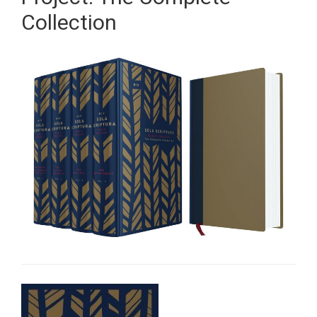
Collection