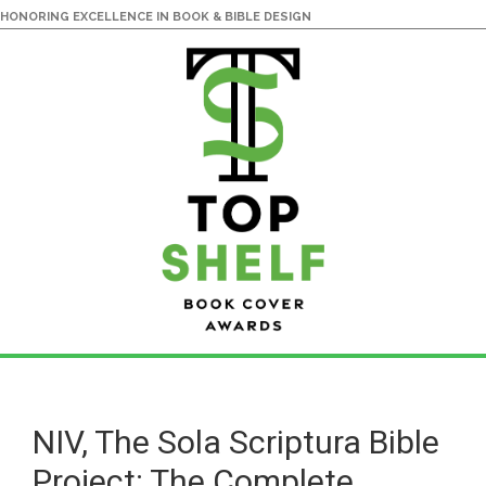
HONORING EXCELLENCE IN BOOK & BIBLE DESIGN
Skip
Skip
to
to
main
primary
NIV, The Sola Scriptura Bible
content
sidebar
Project: The Complete