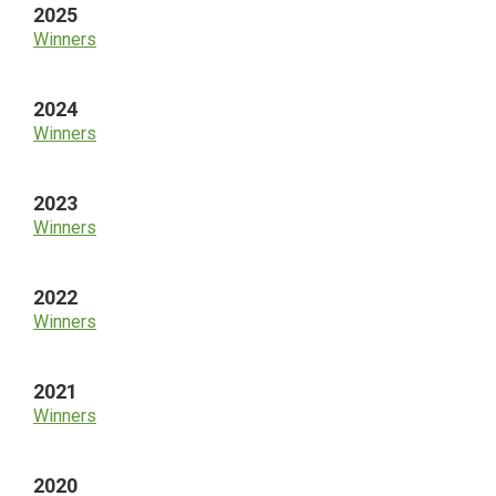
2025
Winners
2024
Winners
2023
Winners
2022
Winners
2021
Winners
2020