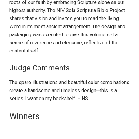
roots of our faith by embracing Scripture alone as our
highest authority. The NIV Sola Scriptura Bible Project
shares that vision and invites you to read the living
Word in its most ancient arrangement. The design and
packaging was executed to give this volume set a
sense of reverence and elegance, reflective of the
content itself.
Judge Comments
The spare illustrations and beautiful color combinations
create a handsome and timeless design—this is a
series I want on my bookshelf. – NS
Primary
Winners
Sidebar