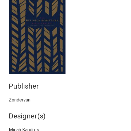
Publisher
Zondervan
Designer(s)
Micah Kandros