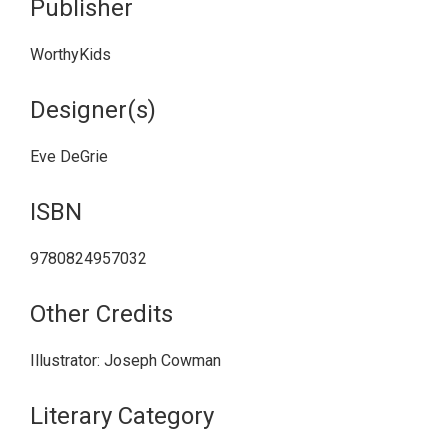
Publisher
WorthyKids
Designer(s)
Eve DeGrie
ISBN
9780824957032
Other Credits
Illustrator: Joseph Cowman
Literary Category