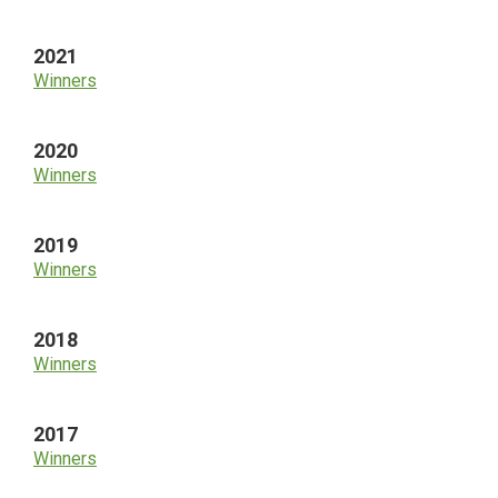
2021
Winners
2020
Winners
2019
Winners
2018
Winners
2017
Winners