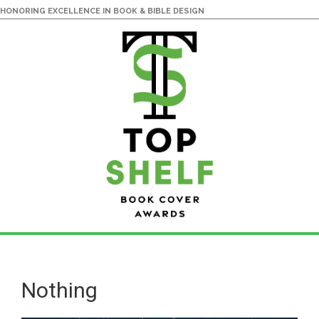
HONORING EXCELLENCE IN BOOK & BIBLE DESIGN
Skip
Skip
to
to
main
primary
Nothing
content
sidebar