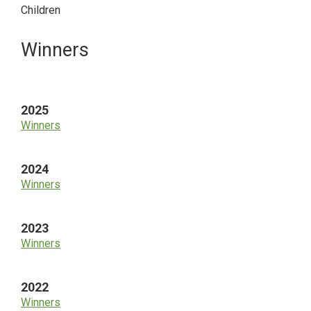
Children
Primary
Winners
Sidebar
2025
Winners
2024
Winners
2023
Winners
2022
Winners