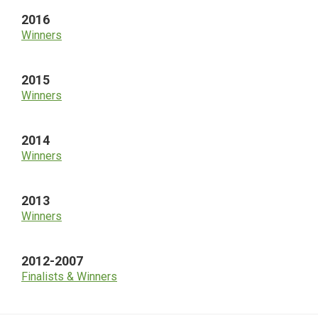
2016
Winners
2015
Winners
2014
Winners
2013
Winners
2012-2007
Finalists & Winners