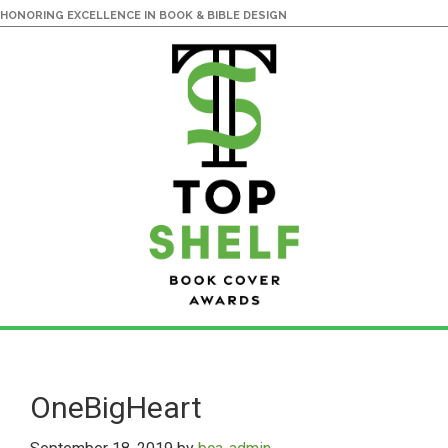
HONORING EXCELLENCE IN BOOK & BIBLE DESIGN
Skip
Skip
to
to
main
primary
OneBigHeart
content
sidebar