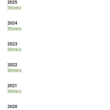
2025
Winners
2024
Winners
2023
Winners
2022
Winners
2021
Winners
2020