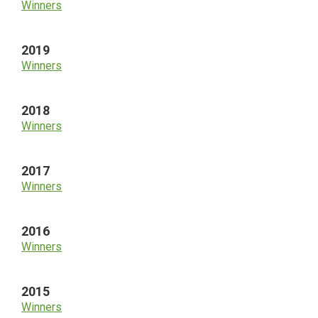
Winners
2019
Winners
2018
Winners
2017
Winners
2016
Winners
2015
Winners