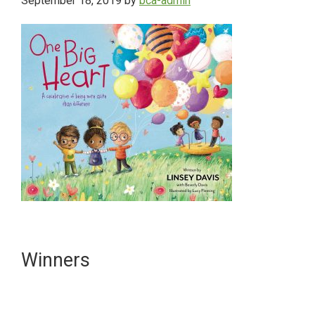
September 18, 2019
by
bca-admin
Primary
Winners
Sidebar