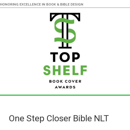
HONORING EXCELLENCE IN BOOK & BIBLE DESIGN
Skip
Skip
to
to
main
primary
One Step Closer Bible NLT
content
sidebar