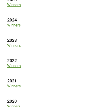
Winners
2024
Winners
2023
Winners
2022
Winners
2021
Winners
2020
Winners