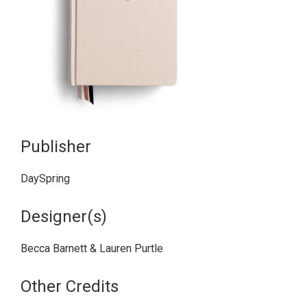
Publisher
DaySpring
Designer(s)
Becca Barnett & Lauren Purtle
Other Credits