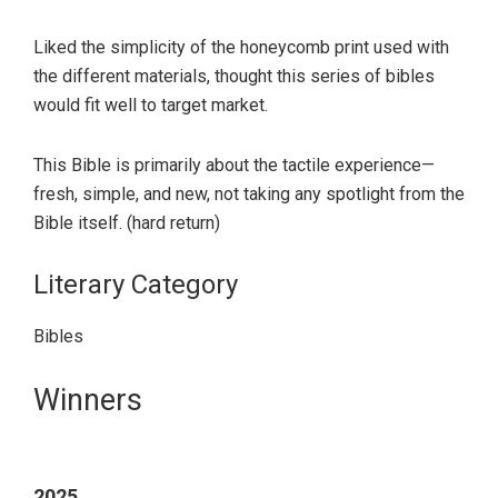
Liked the simplicity of the honeycomb print used with
the different materials, thought this series of bibles
would fit well to target market.
This Bible is primarily about the tactile experience—
fresh, simple, and new, not taking any spotlight from the
Bible itself. (hard return)
Literary Category
Bibles
Primary
Winners
Sidebar
2025