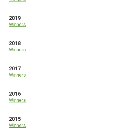
2019
Winners
2018
Winners
2017
Winners
2016
Winners
2015
Winners