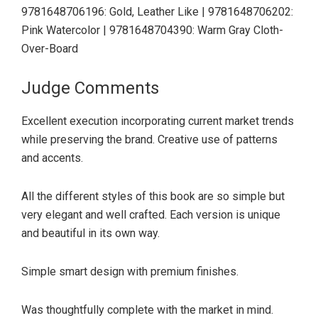
9781648706196: Gold, Leather Like | 9781648706202:
Pink Watercolor | 9781648704390: Warm Gray Cloth-
Over-Board
Judge Comments
Excellent execution incorporating current market trends
while preserving the brand. Creative use of patterns
and accents.
All the different styles of this book are so simple but
very elegant and well crafted. Each version is unique
and beautiful in its own way.
Simple smart design with premium finishes.
Was thoughtfully complete with the market in mind.