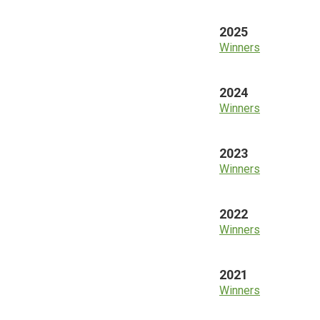
2025
Winners
2024
Winners
2023
Winners
2022
Winners
2021
Winners