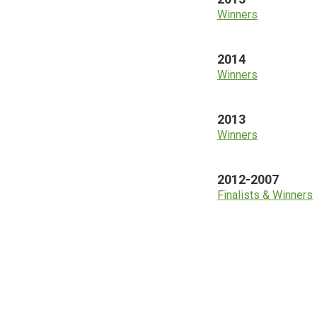
Winners
2014
Winners
2013
Winners
2012-2007
Finalists & Winners