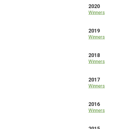
2020
Winners
2019
Winners
2018
Winners
2017
Winners
2016
Winners
2015