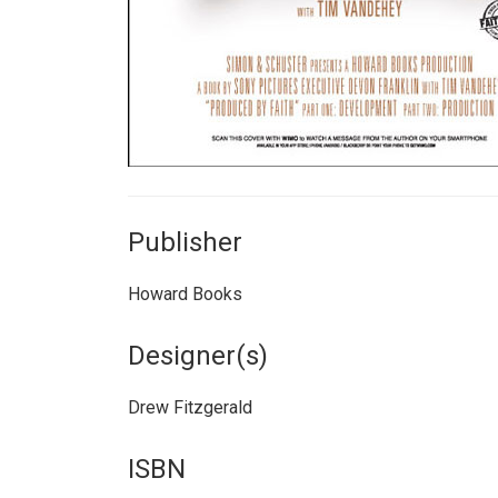
Publisher
Howard Books
Designer(s)
Drew Fitzgerald
ISBN