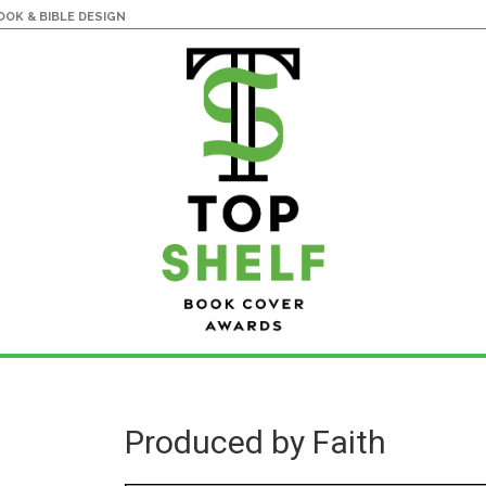
OK & BIBLE DESIGN
Produced by Faith