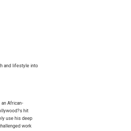
h and lifestyle into
 an African-
ollywood?s hit
ely use his deep
 challenged work