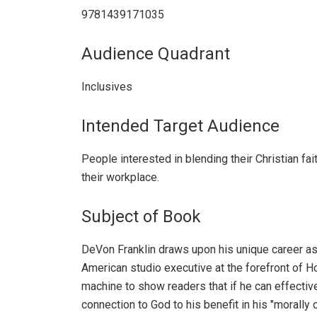
9781439171035
Audience Quadrant
Inclusives
Intended Target Audience
People interested in blending their Christian fait
their workplace.
Subject of Book
DeVon Franklin draws upon his unique career as
American studio executive at the forefront of H
machine to show readers that if he can effectiv
connection to God to his benefit in his "morally