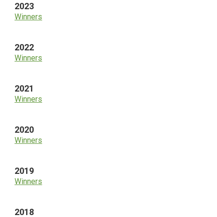
2023
Winners
2022
Winners
2021
Winners
2020
Winners
2019
Winners
2018