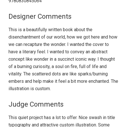
9780830845064
Designer Comments
This is a beautifully written book about the
disenchantment of our world, how we got here and how
we can recapture the wonder. I wanted the cover to
have a literary feel. I wanted to convey an abstract
concept like wonder in a succinct iconic way. I thought
of a burning curiosity, a soul on fire, full of life and
vitality. The scattered dots are like sparks/burning
embers and help make it feel a bit more enchanted. The
illustration is custom.
Judge Comments
This quiet project has a lot to offer. Nice swash in title
typography and attractive custom illustration. Some