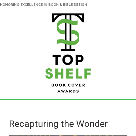
HONORING EXCELLENCE IN BOOK & BIBLE DESIGN
Skip
Skip
to
to
main
primary
Recapturing the Wonder
content
sidebar