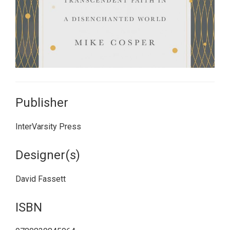
Publisher
InterVarsity Press
Designer(s)
David Fassett
ISBN