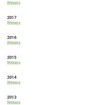
Winners
2017
Winners
2016
Winners
2015
Winners
2014
Winners
2013
Winners