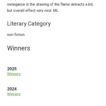
inelegance in the drawing of the flame detracts a bit,
but overall effect very nice. ML
Literary Category
non-fiction
Primary
Winners
Sidebar
2025
Winners
2024
Winners