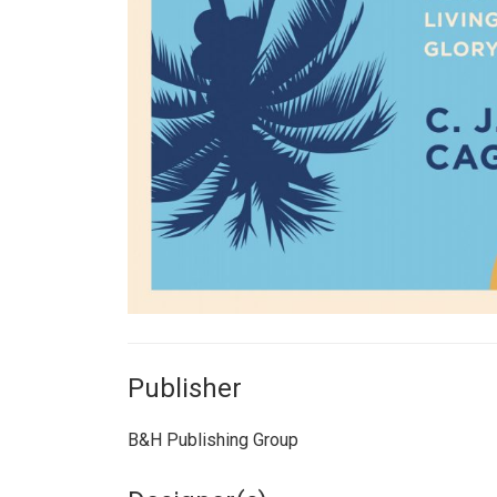
Publisher
B&H Publishing Group