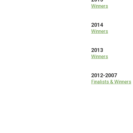
Winners
2014
Winners
2013
Winners
2012-2007
Finalists & Winners