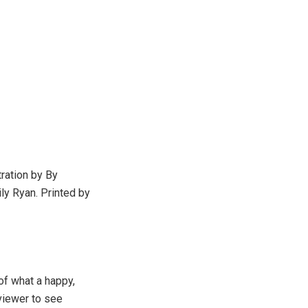
tration by By
ly Ryan. Printed by
 of what a happy,
viewer to see