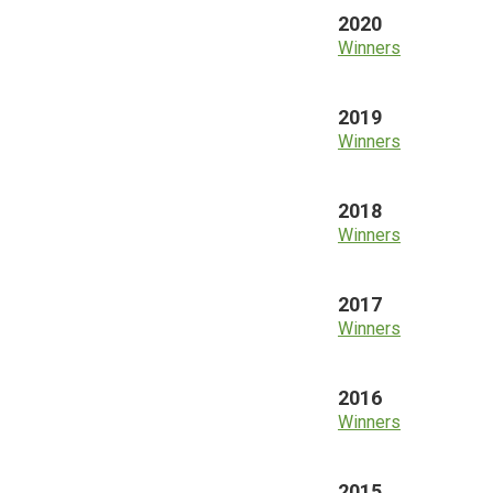
2020
Winners
2019
Winners
2018
Winners
2017
Winners
2016
Winners
2015