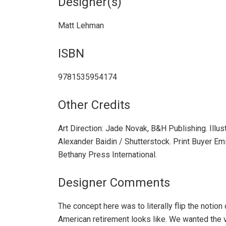
Designer(s)
Matt Lehman
ISBN
9781535954174
Other Credits
Art Direction: Jade Novak, B&H Publishing. Illus
Alexander Baidin / Shutterstock. Print Buyer Emi
Bethany Press International.
Designer Comments
The concept here was to literally flip the notion
American retirement looks like. We wanted the 