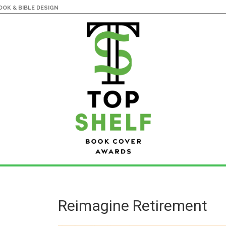
OK & BIBLE DESIGN
Reimagine Retirement