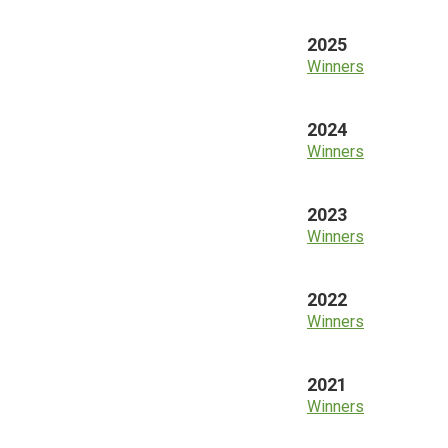
2025
Winners
2024
Winners
2023
Winners
2022
Winners
2021
Winners