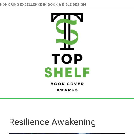
HONORING EXCELLENCE IN BOOK & BIBLE DESIGN
Skip
Skip
to
to
main
primary
Resilience Awakening
content
sidebar