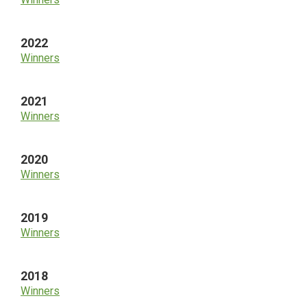
2022
Winners
2021
Winners
2020
Winners
2019
Winners
2018
Winners