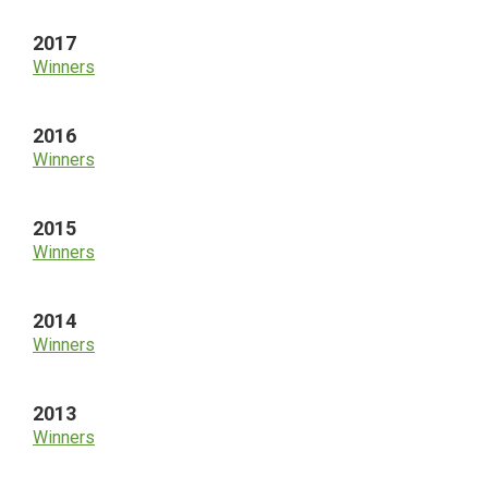
2017
Winners
2016
Winners
2015
Winners
2014
Winners
2013
Winners