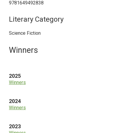
9781649492838
Literary Category
Science Fiction
Primary
Winners
Sidebar
2025
Winners
2024
Winners
2023
Winners