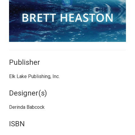
Publisher
Elk Lake Publishing, Inc.
Designer(s)
Derinda Babcock
ISBN