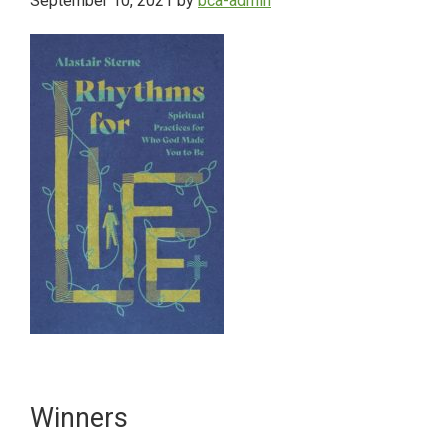
September 10, 2021
by
bca-admin
Primary
Winners