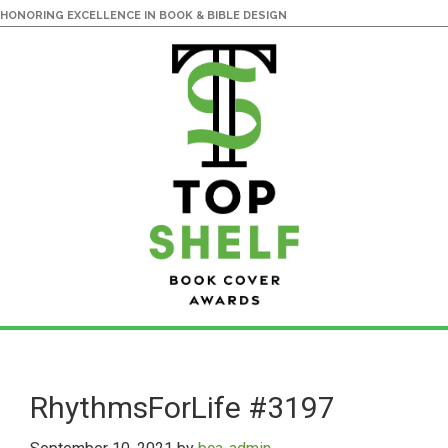
HONORING EXCELLENCE IN BOOK & BIBLE DESIGN
Skip
Skip
to
to
main
primary
RhythmsForLife #3197
content
sidebar