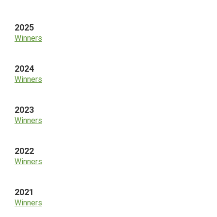
Sidebar
2025
Winners
2024
Winners
2023
Winners
2022
Winners
2021
Winners