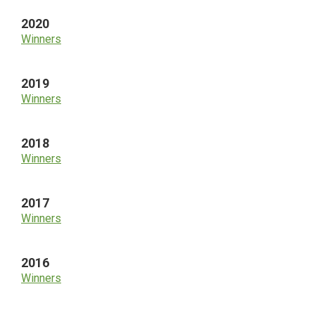
2020
Winners
2019
Winners
2018
Winners
2017
Winners
2016
Winners