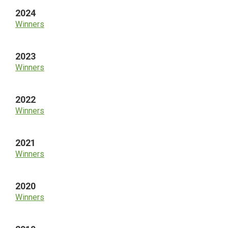
2024
Winners
2023
Winners
2022
Winners
2021
Winners
2020
Winners