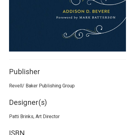
Publisher
Revell/ Baker Publishing Group
Designer(s)
Patti Brinks, Art Director
ISBN