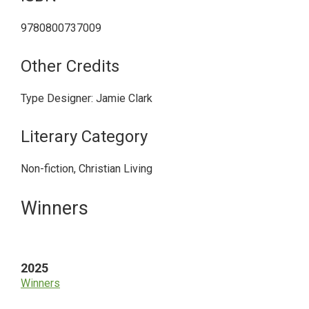
9780800737009
Other Credits
Type Designer: Jamie Clark
Literary Category
Non-fiction, Christian Living
Primary
Winners
Sidebar
2025
Winners