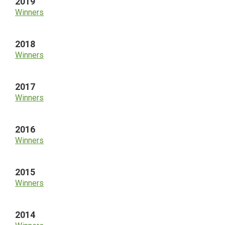
2019
Winners
2018
Winners
2017
Winners
2016
Winners
2015
Winners
2014