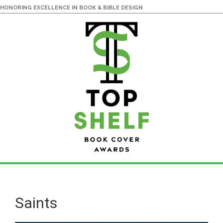
HONORING EXCELLENCE IN BOOK & BIBLE DESIGN
Skip
Skip
to
to
main
primary
Saints
content
sidebar