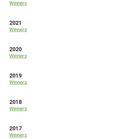
Winners
2021
Winners
2020
Winners
2019
Winners
2018
Winners
2017
Winners