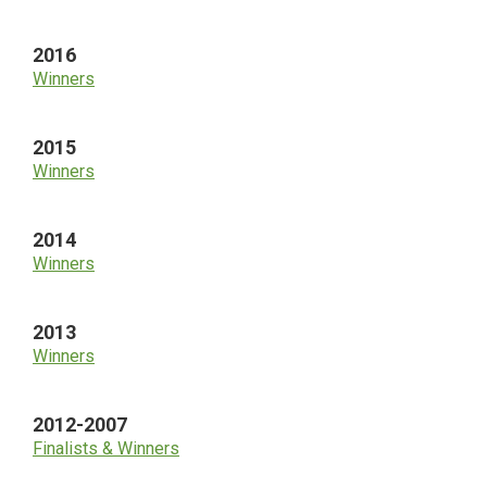
2016
Winners
2015
Winners
2014
Winners
2013
Winners
2012-2007
Finalists & Winners