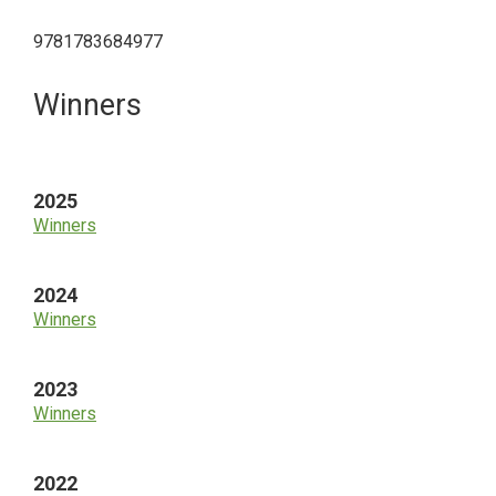
9781783684977
Primary
Winners
Sidebar
2025
Winners
2024
Winners
2023
Winners
2022