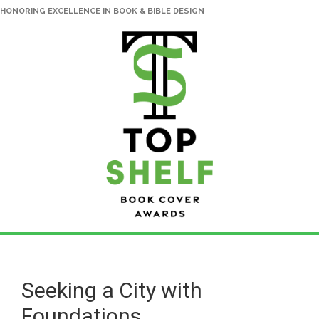
HONORING EXCELLENCE IN BOOK & BIBLE DESIGN
Skip
Skip
to
to
main
primary
Seeking a City with
content
sidebar
Foundations