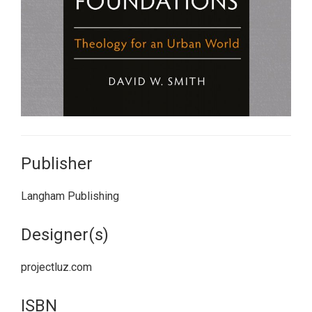
Publisher
Langham Publishing
Designer(s)
projectluz.com
ISBN