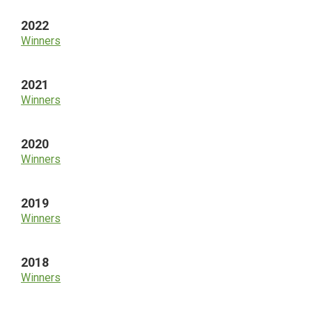
2022
Winners
2021
Winners
2020
Winners
2019
Winners
2018
Winners