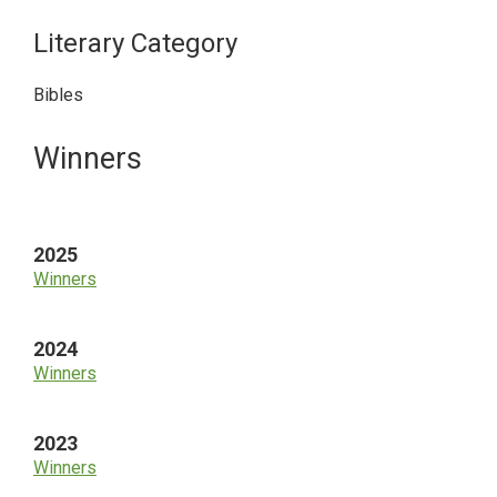
Literary Category
Bibles
Primary
Winners
Sidebar
2025
Winners
2024
Winners
2023
Winners