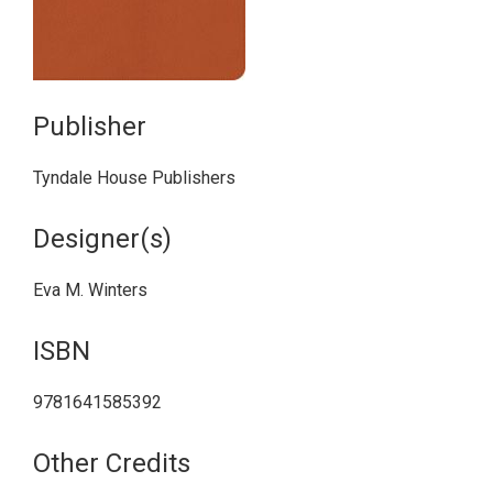
Publisher
Tyndale House Publishers
Designer(s)
Eva M. Winters
ISBN
9781641585392
Other Credits