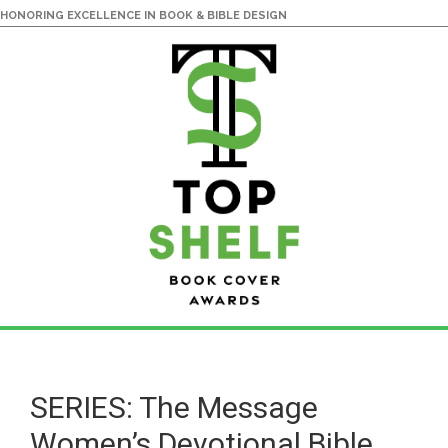
HONORING EXCELLENCE IN BOOK & BIBLE DESIGN
Skip
Skip
to
to
main
primary
SERIES: The Message
content
sidebar
Women’s Devotional Bible