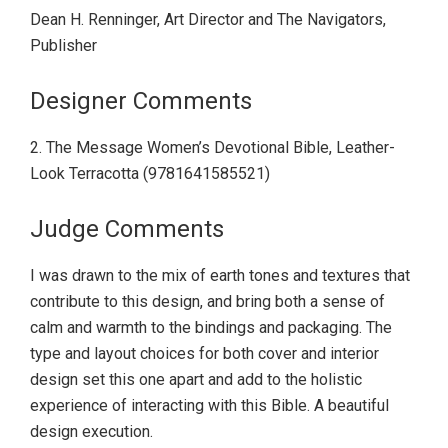
Dean H. Renninger, Art Director and The Navigators,
Publisher
Designer Comments
2. The Message Women’s Devotional Bible, Leather-
Look Terracotta (9781641585521)
Judge Comments
I was drawn to the mix of earth tones and textures that
contribute to this design, and bring both a sense of
calm and warmth to the bindings and packaging. The
type and layout choices for both cover and interior
design set this one apart and add to the holistic
experience of interacting with this Bible. A beautiful
design execution.