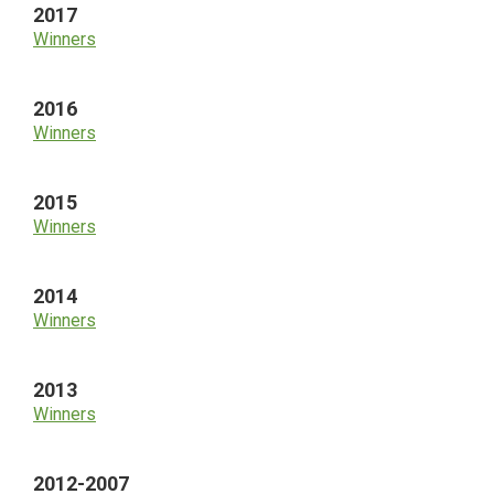
2017
Winners
2016
Winners
2015
Winners
2014
Winners
2013
Winners
2012-2007