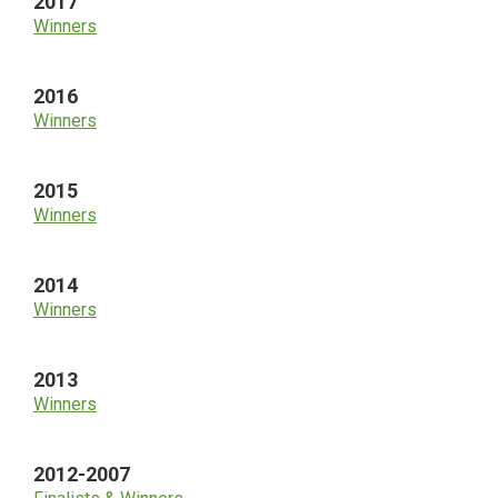
2017
Winners
2016
Winners
2015
Winners
2014
Winners
2013
Winners
2012-2007