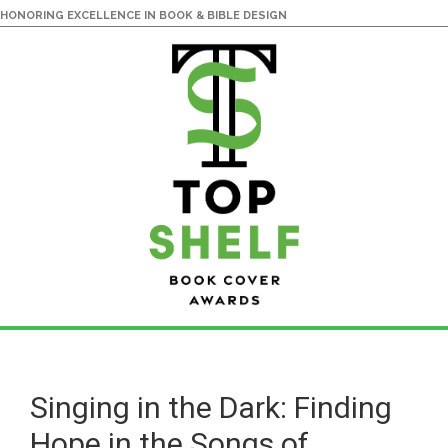
HONORING EXCELLENCE IN BOOK & BIBLE DESIGN
Skip
Skip
to
to
main
primary
Singing in the Dark: Finding
content
sidebar
Hope in the Songs of