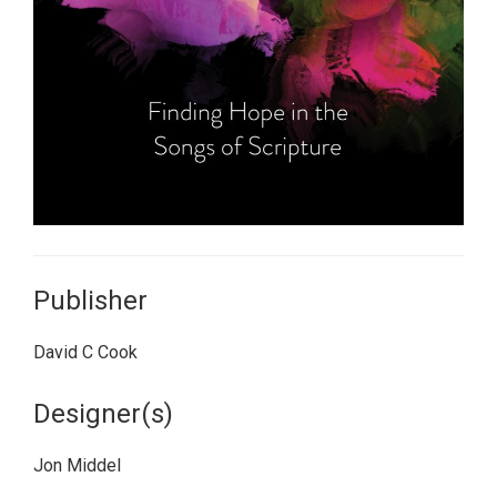
Publisher
David C Cook
Designer(s)
Jon Middel