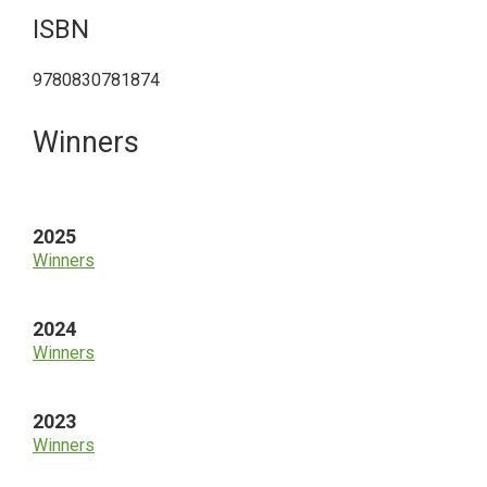
ISBN
9780830781874
Primary
Winners
Sidebar
2025
Winners
2024
Winners
2023
Winners