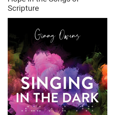
Scripture