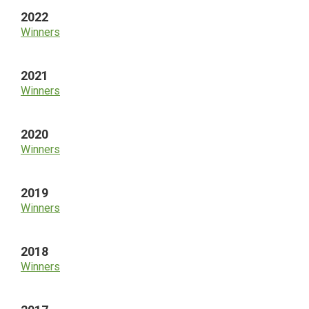
2022
Winners
2021
Winners
2020
Winners
2019
Winners
2018
Winners