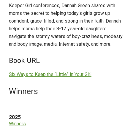
Keeper Girl conferences, Dannah Gresh shares with
moms the secret to helping today's girls grow up
confident, grace-filled, and strong in their faith. Dannah
helps moms help their 8-12 year-old daughters
navigate the stormy waters of boy-craziness, modesty
and body image, media, Internet safety, and more.
Book URL
Six Ways to Keep the “Little” in Your Girl
Primary
Winners
Sidebar
2025
Winners