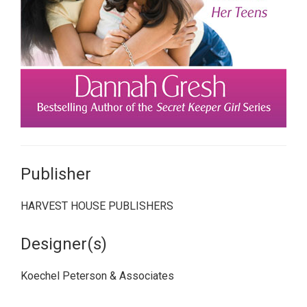
Publisher
HARVEST HOUSE PUBLISHERS
Designer(s)
Koechel Peterson & Associates