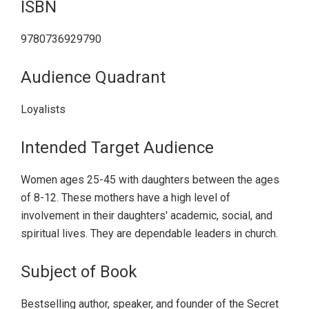
ISBN
9780736929790
Audience Quadrant
Loyalists
Intended Target Audience
Women ages 25-45 with daughters between the ages
of 8-12. These mothers have a high level of
involvement in their daughters' academic, social, and
spiritual lives. They are dependable leaders in church.
Subject of Book
Bestselling author, speaker, and founder of the Secret