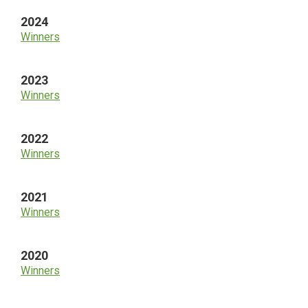
2024
Winners
2023
Winners
2022
Winners
2021
Winners
2020
Winners