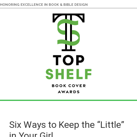
HONORING EXCELLENCE IN BOOK & BIBLE DESIGN
Skip
Skip
to
to
main
primary
Six Ways to Keep the “Little”
content
sidebar
in Your Girl