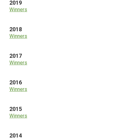
2019
Winners
2018
Winners
2017
Winners
2016
Winners
2015
Winners
2014