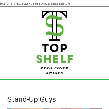
HONORING EXCELLENCE IN BOOK & BIBLE DESIGN
Skip
Skip
to
to
main
primary
Stand-Up Guys
content
sidebar