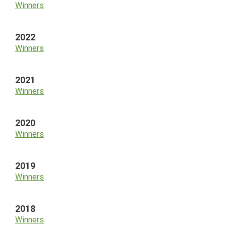
Winners
2022
Winners
2021
Winners
2020
Winners
2019
Winners
2018
Winners