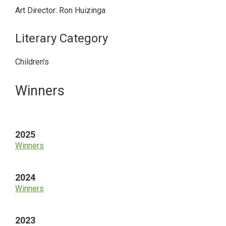
Art Director: Ron Huizinga
Literary Category
Children's
Primary
Winners
Sidebar
2025
Winners
2024
Winners
2023