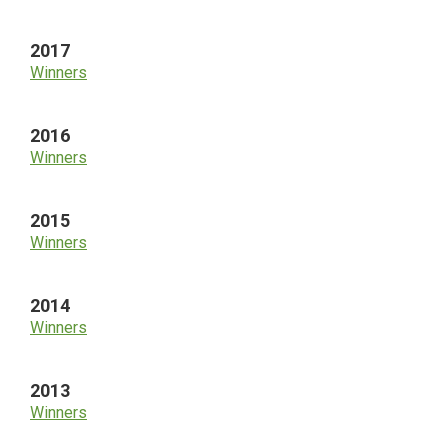
2017
Winners
2016
Winners
2015
Winners
2014
Winners
2013
Winners