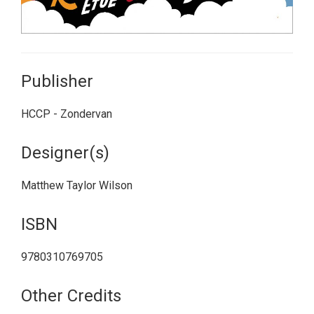
Publisher
HCCP - Zondervan
Designer(s)
Matthew Taylor Wilson
ISBN
9780310769705
Other Credits