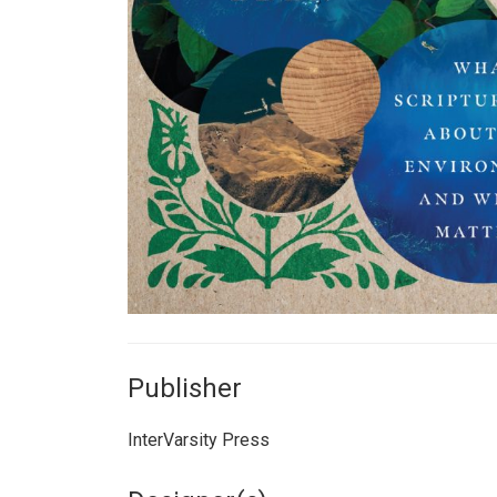
Publisher
InterVarsity Press