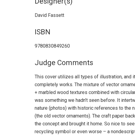
Designer(s)
David Fassett
ISBN
9780830849260
Judge Comments
This cover utilizes all types of illustration, an
completely works. The mixture of vector ornam
+ marbled wood textures combined with circula
was something we hadn’t seen before. It intert
nature (photos) with historic references to the 
(the old vector ornaments). The craft paper bac
the concept and brought it home. So nice to see
recycling symbol or even worse – a nondescript