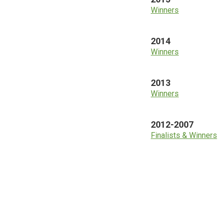
Winners
2014
Winners
2013
Winners
2012-2007
Finalists & Winners