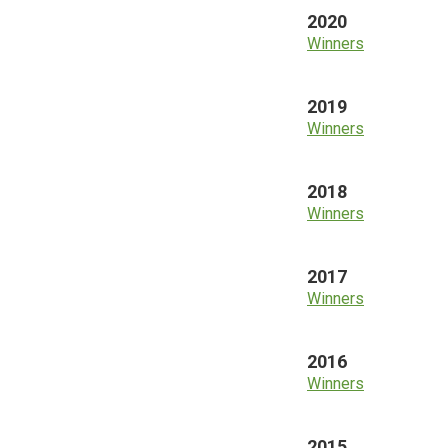
2020
Winners
2019
Winners
2018
Winners
2017
Winners
2016
Winners
2015