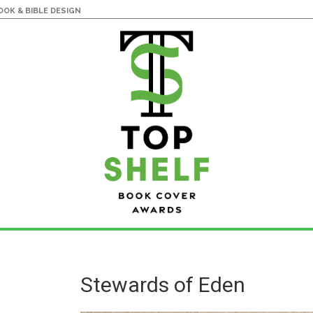
OK & BIBLE DESIGN
Stewards of Eden