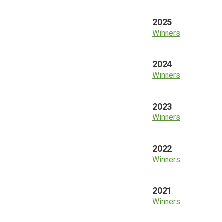
2025
Winners
2024
Winners
2023
Winners
2022
Winners
2021
Winners