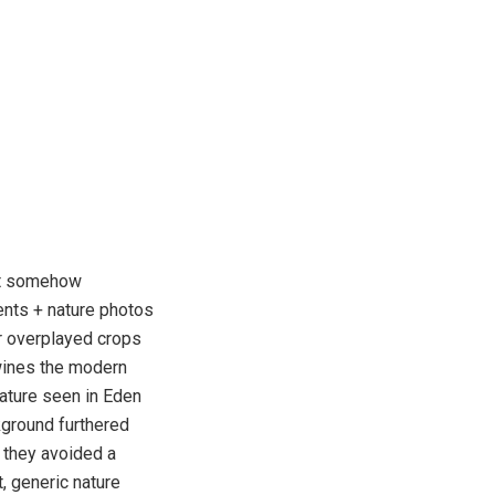
d it somehow
ents + nature photos
r overplayed crops
wines the modern
nature seen in Eden
kground furthered
 they avoided a
, generic nature