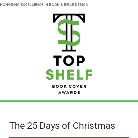
HONORING EXCELLENCE IN BOOK & BIBLE DESIGN
Skip
Skip
to
to
main
primary
The 25 Days of Christmas
content
sidebar