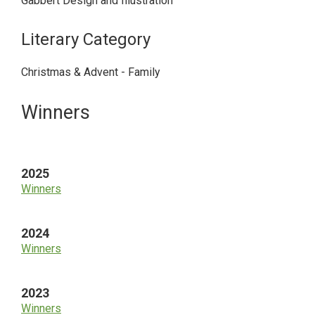
Gabbert Design and Illustration
Literary Category
Christmas & Advent - Family
Primary
Winners
Sidebar
2025
Winners
2024
Winners
2023
Winners