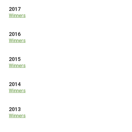
2017
Winners
2016
Winners
2015
Winners
2014
Winners
2013
Winners