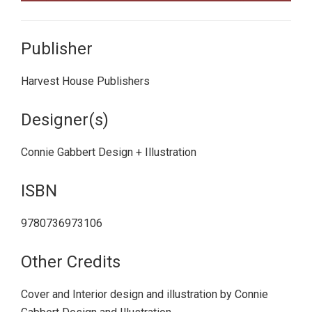
Publisher
Harvest House Publishers
Designer(s)
Connie Gabbert Design + Illustration
ISBN
9780736973106
Other Credits
Cover and Interior design and illustration by Connie