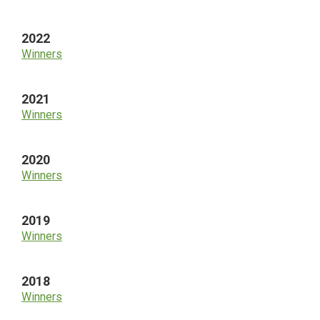
2022
Winners
2021
Winners
2020
Winners
2019
Winners
2018
Winners