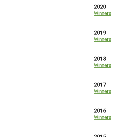
2020
Winners
2019
Winners
2018
Winners
2017
Winners
2016
Winners
2015