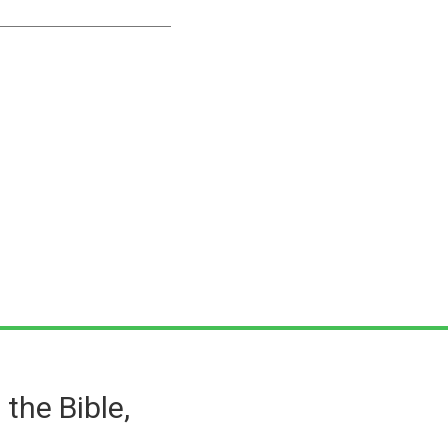
the Bible,