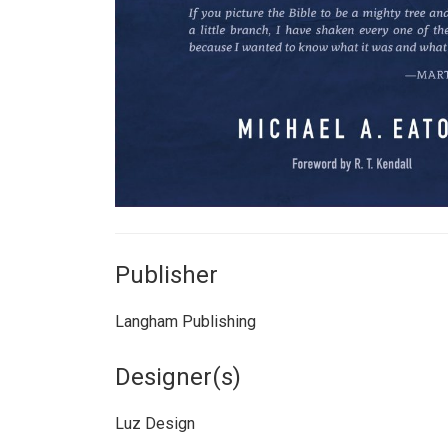
Publisher
Langham Publishing
Designer(s)
Luz Design