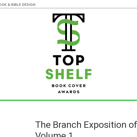
OK & BIBLE DESIGN
The Branch Exposition of 
Volume 1