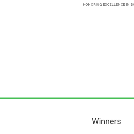
HONORING EXCELLENCE IN BO
Skip
Skip
to
to
main
primary
Primary
Winners
content
sidebar
Sidebar