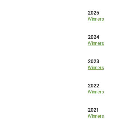
2025
Winners
2024
Winners
2023
Winners
2022
Winners
2021
Winners