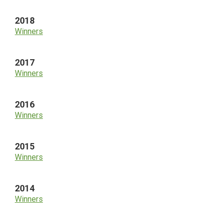
2018
Winners
2017
Winners
2016
Winners
2015
Winners
2014
Winners