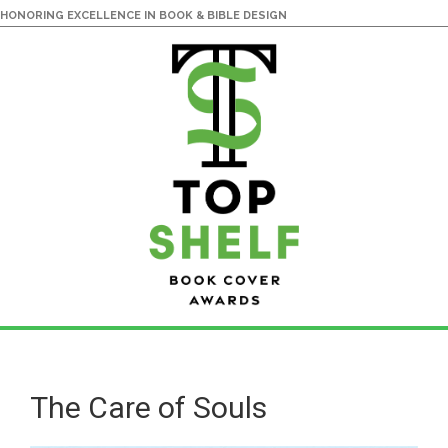
HONORING EXCELLENCE IN BOOK & BIBLE DESIGN
Skip
Skip
to
to
main
primary
The Care of Souls
content
sidebar