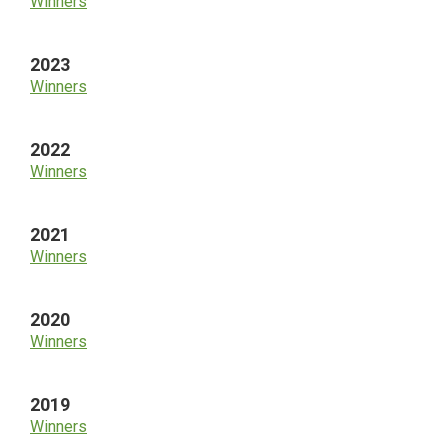
Winners
2023
Winners
2022
Winners
2021
Winners
2020
Winners
2019
Winners