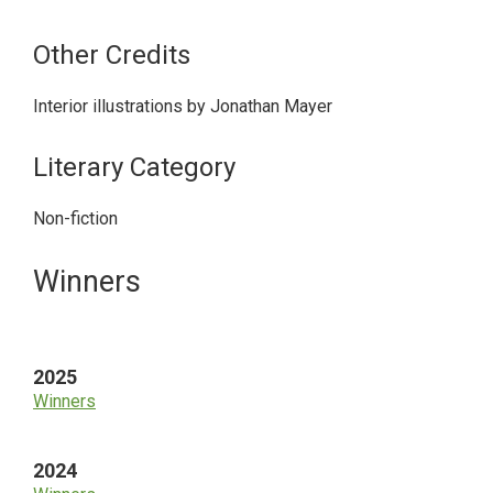
Other Credits
Interior illustrations by Jonathan Mayer
Literary Category
Non-fiction
Primary
Winners
Sidebar
2025
Winners
2024