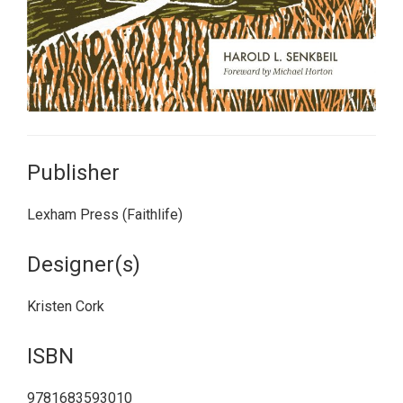
Publisher
Lexham Press (Faithlife)
Designer(s)
Kristen Cork
ISBN
9781683593010