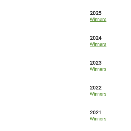
2025
Winners
2024
Winners
2023
Winners
2022
Winners
2021
Winners