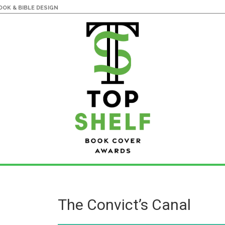
OK & BIBLE DESIGN
The Convict’s Canal