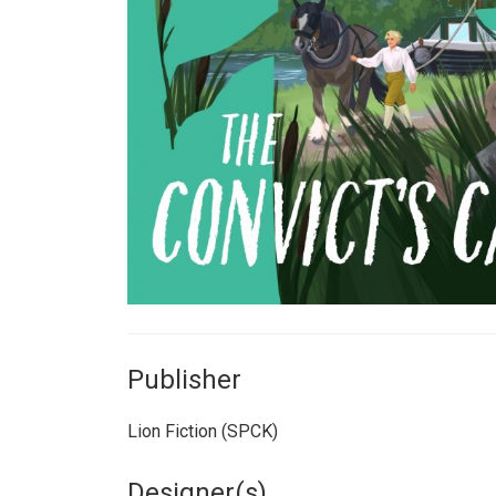
Publisher
Lion Fiction (SPCK)
Designer(s)