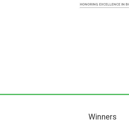
HONORING EXCELLENCE IN BO
Skip
Skip
to
to
main
primary
Primary
Winners
content
sidebar
Sidebar