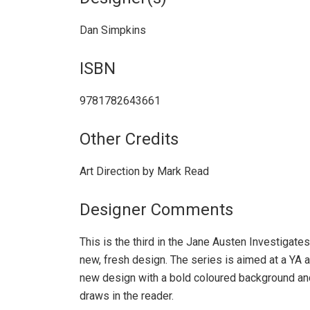
Dan Simpkins
ISBN
9781782643661
Other Credits
Art Direction by Mark Read
Designer Comments
This is the third in the Jane Austen Investigates
new, fresh design. The series is aimed at a YA 
new design with a bold coloured background and
draws in the reader.