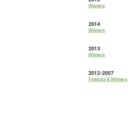
Winners
2014
Winners
2013
Winners
2012-2007
Finalists & Winners