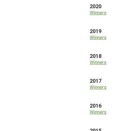
2020
Winners
2019
Winners
2018
Winners
2017
Winners
2016
Winners
2015