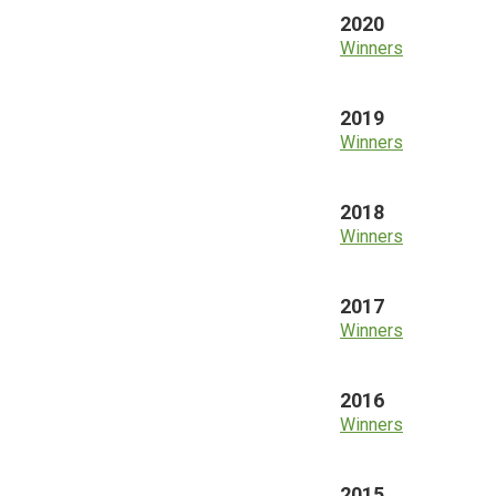
2020
Winners
2019
Winners
2018
Winners
2017
Winners
2016
Winners
2015