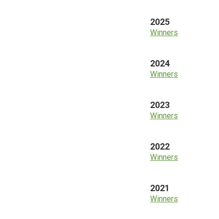
2025
Winners
2024
Winners
2023
Winners
2022
Winners
2021
Winners