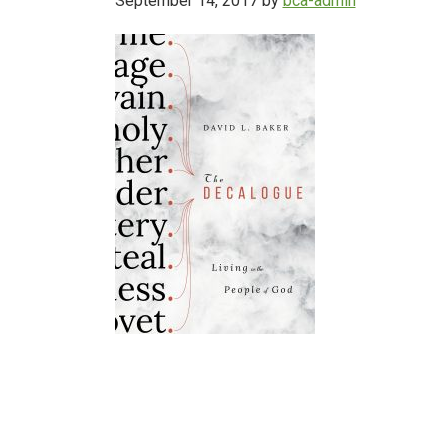
September 14, 2017
by
bca-admin