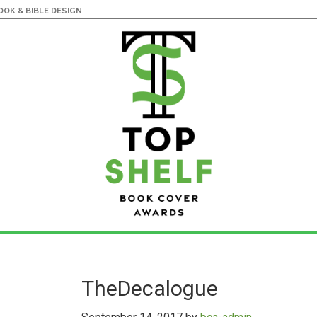
OK & BIBLE DESIGN
TheDecalogue