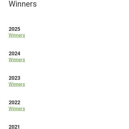
Primary
Winners
Sidebar
2025
Winners
2024
Winners
2023
Winners
2022
Winners
2021