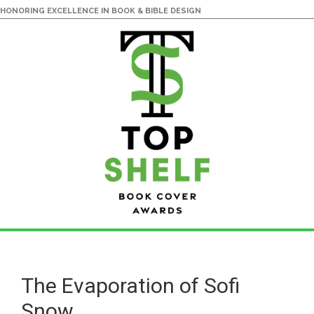
HONORING EXCELLENCE IN BOOK & BIBLE DESIGN
Skip
Skip
to
to
main
primary
The Evaporation of Sofi
content
sidebar
Snow