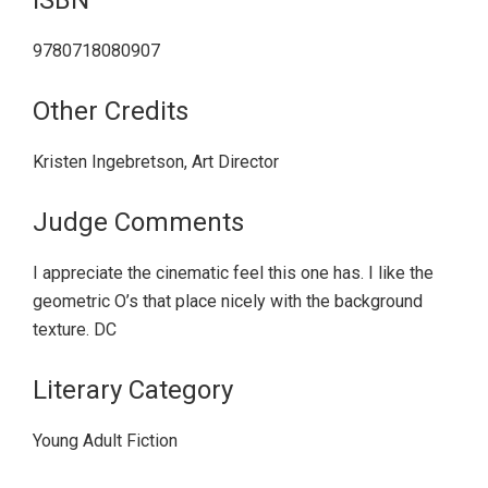
9780718080907
Other Credits
Kristen Ingebretson, Art Director
Judge Comments
I appreciate the cinematic feel this one has. I like the
geometric O’s that place nicely with the background
texture. DC
Literary Category
Young Adult Fiction