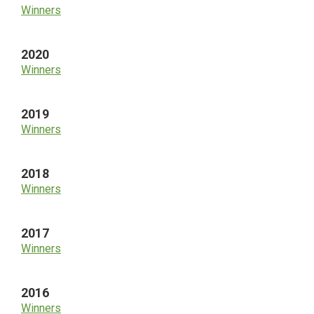
Winners
2020
Winners
2019
Winners
2018
Winners
2017
Winners
2016
Winners