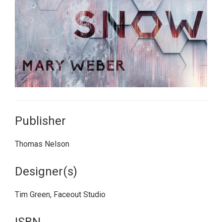
Publisher
Thomas Nelson
Designer(s)
Tim Green, Faceout Studio
ISBN