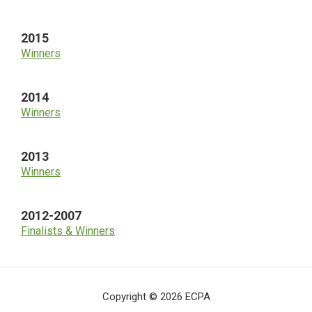
2015
Winners
2014
Winners
2013
Winners
2012-2007
Finalists & Winners
Copyright © 2026 ECPA