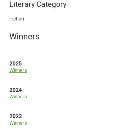
Literary Category
Fiction
Primary
Winners
Sidebar
2025
Winners
2024
Winners
2023
Winners