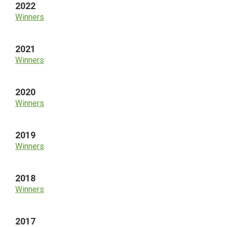
2022
Winners
2021
Winners
2020
Winners
2019
Winners
2018
Winners
2017