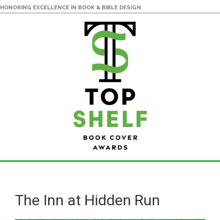
HONORING EXCELLENCE IN BOOK & BIBLE DESIGN
Skip
Skip
to
to
main
primary
The Inn at Hidden Run
content
sidebar