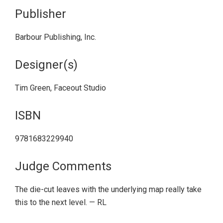
Publisher
Barbour Publishing, Inc.
Designer(s)
Tim Green, Faceout Studio
ISBN
9781683229940
Judge Comments
The die-cut leaves with the underlying map really take
this to the next level. — RL