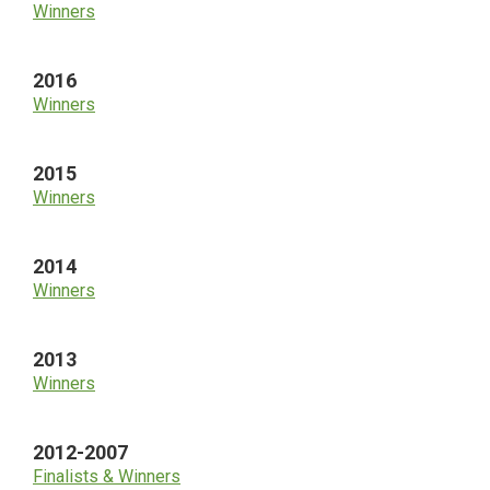
Winners
2016
Winners
2015
Winners
2014
Winners
2013
Winners
2012-2007
Finalists & Winners