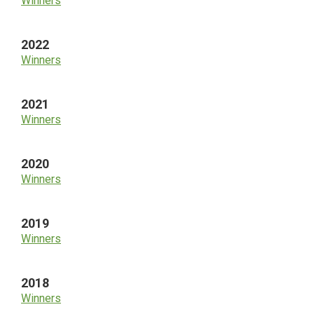
Winners
2022
Winners
2021
Winners
2020
Winners
2019
Winners
2018
Winners