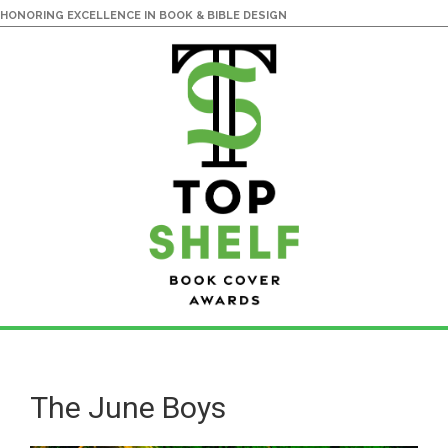
HONORING EXCELLENCE IN BOOK & BIBLE DESIGN
Skip
Skip
to
to
main
primary
The June Boys
content
sidebar