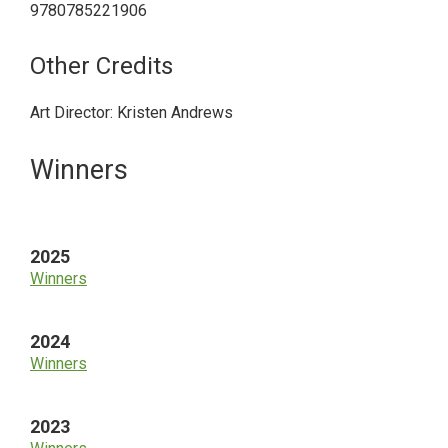
9780785221906
Other Credits
Art Director: Kristen Andrews
Primary
Winners
Sidebar
2025
Winners
2024
Winners
2023