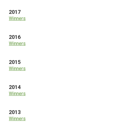
2017
Winners
2016
Winners
2015
Winners
2014
Winners
2013
Winners