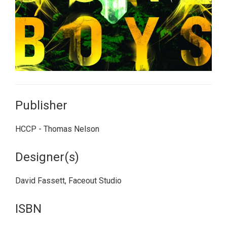
Publisher
HCCP - Thomas Nelson
Designer(s)
David Fassett, Faceout Studio
ISBN