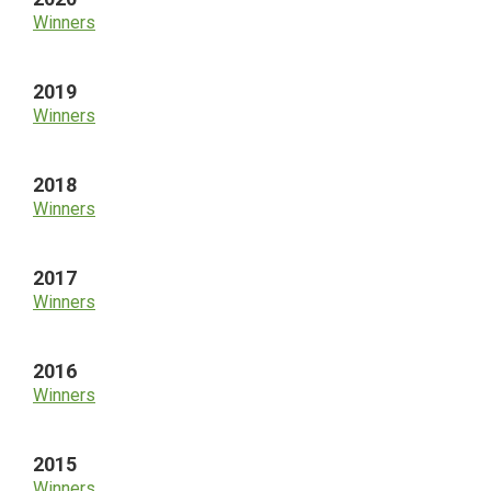
Winners
2019
Winners
2018
Winners
2017
Winners
2016
Winners
2015
Winners