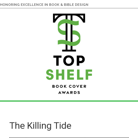
HONORING EXCELLENCE IN BOOK & BIBLE DESIGN
Skip
Skip
to
to
main
primary
The Killing Tide
content
sidebar