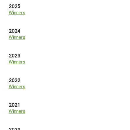
2025
Winners
2024
Winners
2023
Winners
2022
Winners
2021
Winners
2020