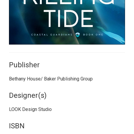
Publisher
Bethany House/ Baker Publishing Group
Designer(s)
LOOK Design Studio
ISBN