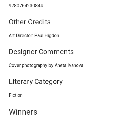
9780764230844
Other Credits
Art Director: Paul Higdon
Designer Comments
Cover photography by Aneta Ivanova
Literary Category
Fiction
Primary
Winners
Sidebar