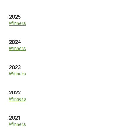
Sidebar
2025
Winners
2024
Winners
2023
Winners
2022
Winners
2021
Winners