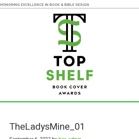
HONORING EXCELLENCE IN BOOK & BIBLE DESIGN
Skip
Skip
to
to
main
primary
TheLadysMine_01
content
sidebar