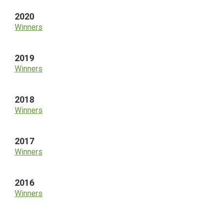
2020
Winners
2019
Winners
2018
Winners
2017
Winners
2016
Winners