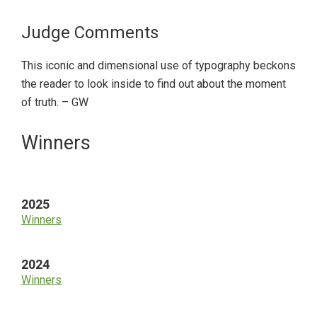
Judge Comments
This iconic and dimensional use of typography beckons
the reader to look inside to find out about the moment
of truth. – GW
Primary
Winners
Sidebar
2025
Winners
2024
Winners