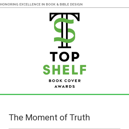
HONORING EXCELLENCE IN BOOK & BIBLE DESIGN
Skip
Skip
to
to
main
primary
The Moment of Truth
content
sidebar