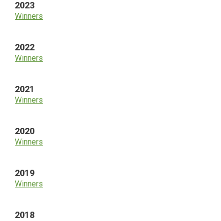
2023
Winners
2022
Winners
2021
Winners
2020
Winners
2019
Winners
2018