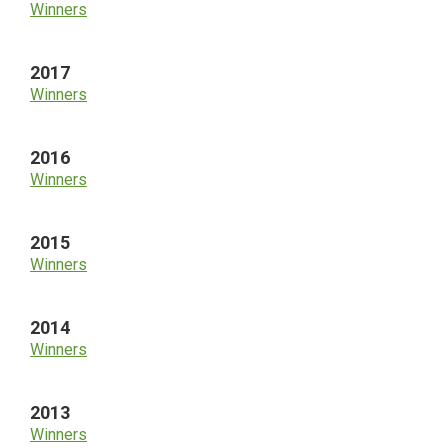
Winners
2017
Winners
2016
Winners
2015
Winners
2014
Winners
2013
Winners