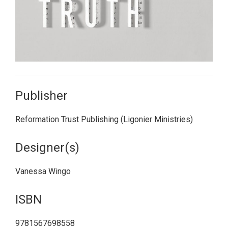
Publisher
Reformation Trust Publishing (Ligonier Ministries)
Designer(s)
Vanessa Wingo
ISBN
9781567698558