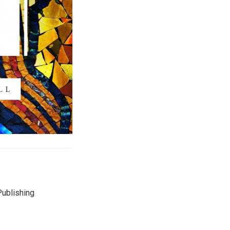
Publishing