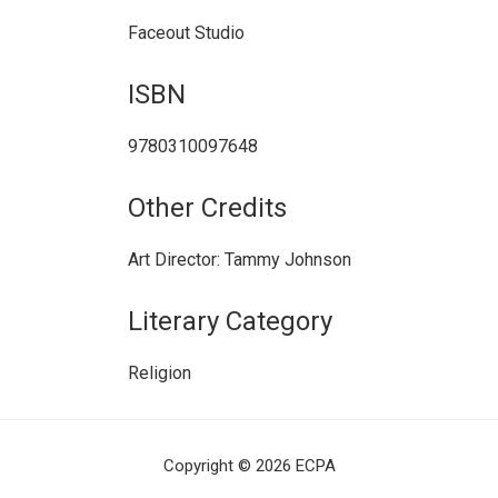
Faceout Studio
ISBN
9780310097648
Other Credits
Art Director: Tammy Johnson
Literary Category
Religion
Copyright © 2026 ECPA