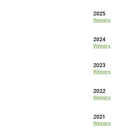
2025
Winners
2024
Winners
2023
Winners
2022
Winners
2021
Winners