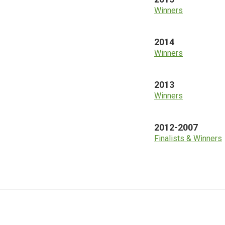
Winners
2014
Winners
2013
Winners
2012-2007
Finalists & Winners