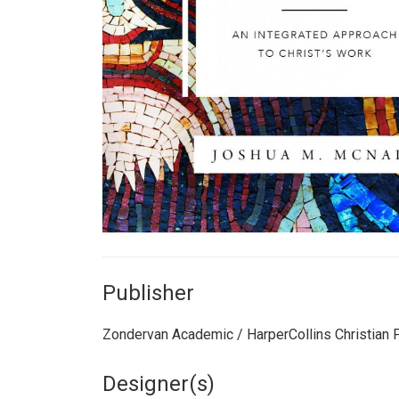
Publisher
Zondervan Academic / HarperCollins Christian 
Designer(s)