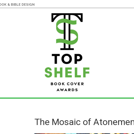
OK & BIBLE DESIGN
The Mosaic of Atonemen