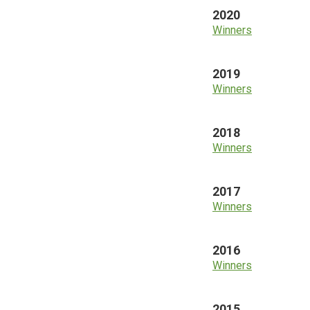
2020
Winners
2019
Winners
2018
Winners
2017
Winners
2016
Winners
2015