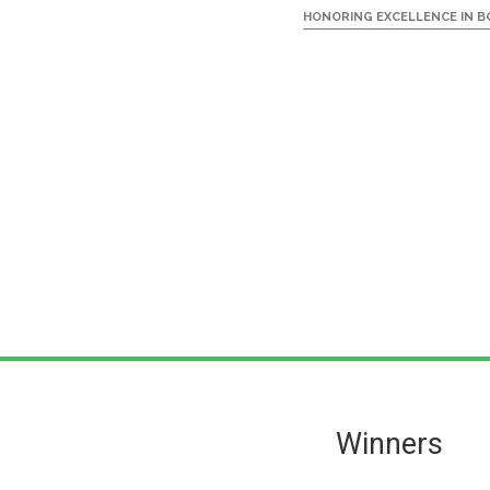
HONORING EXCELLENCE IN BO
Skip
Skip
to
to
main
primary
Primary
Winners
content
sidebar
Sidebar