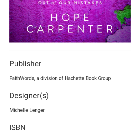
Publisher
FaithWords, a division of Hachette Book Group
Designer(s)
Michelle Lenger
ISBN