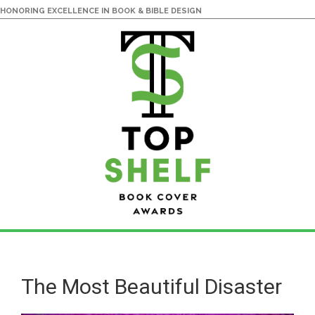
HONORING EXCELLENCE IN BOOK & BIBLE DESIGN
Skip
Skip
to
to
main
primary
The Most Beautiful Disaster
content
sidebar