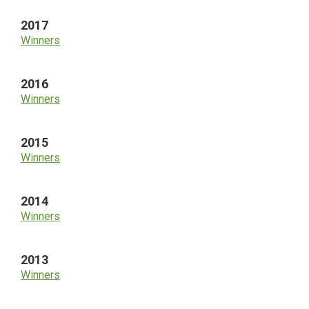
2017
Winners
2016
Winners
2015
Winners
2014
Winners
2013
Winners