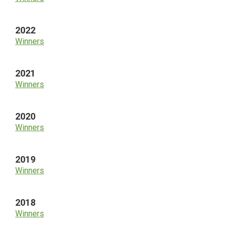
2022
Winners
2021
Winners
2020
Winners
2019
Winners
2018
Winners