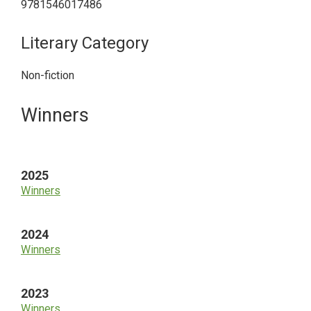
9781546017486
Literary Category
Non-fiction
Primary
Winners
Sidebar
2025
Winners
2024
Winners
2023
Winners