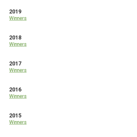
2019
Winners
2018
Winners
2017
Winners
2016
Winners
2015
Winners