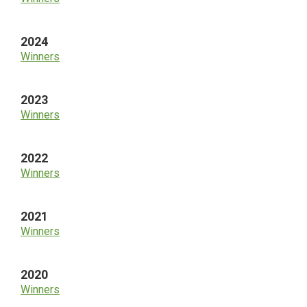
2024
Winners
2023
Winners
2022
Winners
2021
Winners
2020
Winners