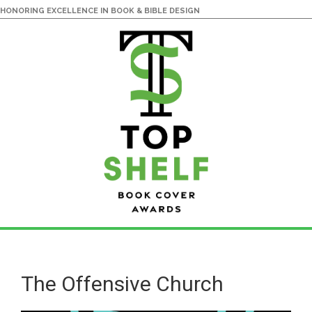
HONORING EXCELLENCE IN BOOK & BIBLE DESIGN
Skip
Skip
to
to
main
primary
The Offensive Church
content
sidebar