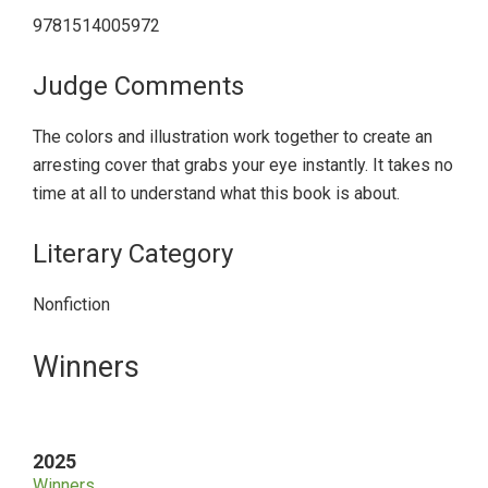
9781514005972
Judge Comments
The colors and illustration work together to create an
arresting cover that grabs your eye instantly. It takes no
time at all to understand what this book is about.
Literary Category
Nonfiction
Primary
Winners
Sidebar
2025
Winners