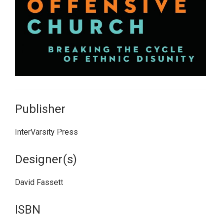
Publisher
InterVarsity Press
Designer(s)
David Fassett
ISBN