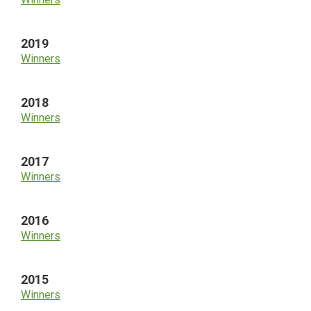
2019
Winners
2018
Winners
2017
Winners
2016
Winners
2015
Winners