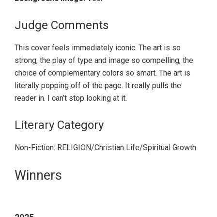
Judge Comments
This cover feels immediately iconic. The art is so
strong, the play of type and image so compelling, the
choice of complementary colors so smart. The art is
literally popping off of the page. It really pulls the
reader in. I can’t stop looking at it.
Literary Category
Non-Fiction: RELIGION/Christian Life/Spiritual Growth
Primary
Winners
Sidebar