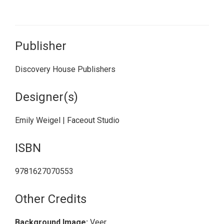
Publisher
Discovery House Publishers
Designer(s)
Emily Weigel | Faceout Studio
ISBN
9781627070553
Other Credits
Background Image:
Veer