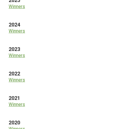
2025
Winners
2024
Winners
2023
Winners
2022
Winners
2021
Winners
2020
Winners