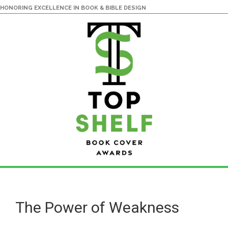
HONORING EXCELLENCE IN BOOK & BIBLE DESIGN
Skip
Skip
to
to
main
primary
The Power of Weakness
content
sidebar