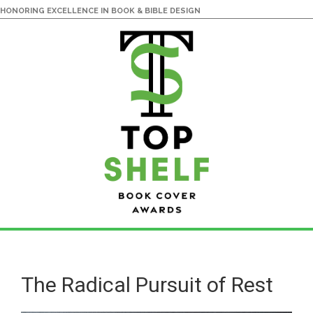
HONORING EXCELLENCE IN BOOK & BIBLE DESIGN
Skip
Skip
to
to
main
primary
The Radical Pursuit of Rest
content
sidebar