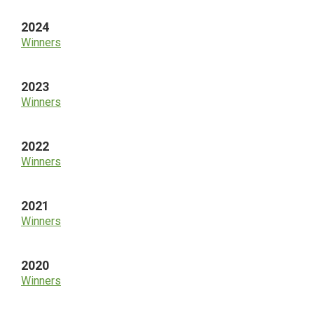
2024
Winners
2023
Winners
2022
Winners
2021
Winners
2020
Winners