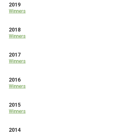
2019
Winners
2018
Winners
2017
Winners
2016
Winners
2015
Winners
2014