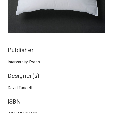
Publisher
InterVarsity Press
Designer(s)
David Fassett
ISBN