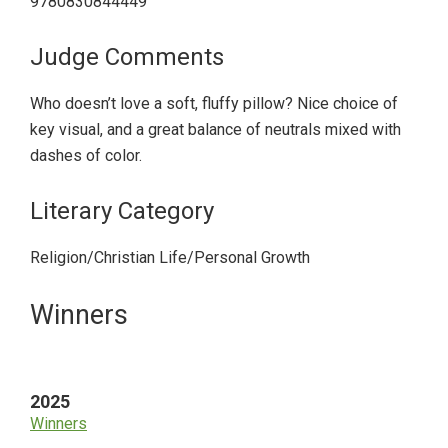
9780830844449
Judge Comments
Who doesn’t love a soft, fluffy pillow? Nice choice of
key visual, and a great balance of neutrals mixed with
dashes of color.
Literary Category
Religion/Christian Life/Personal Growth
Primary
Winners
Sidebar
2025
Winners