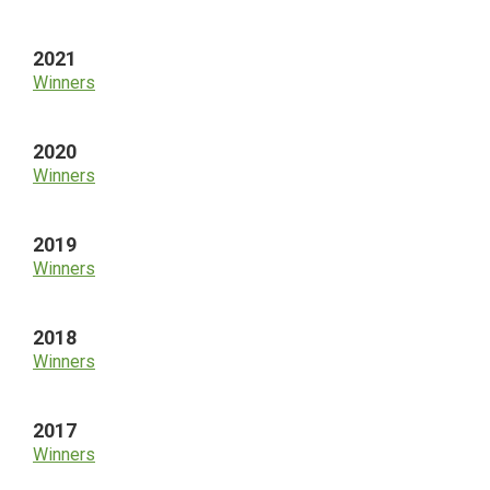
2021
Winners
2020
Winners
2019
Winners
2018
Winners
2017
Winners