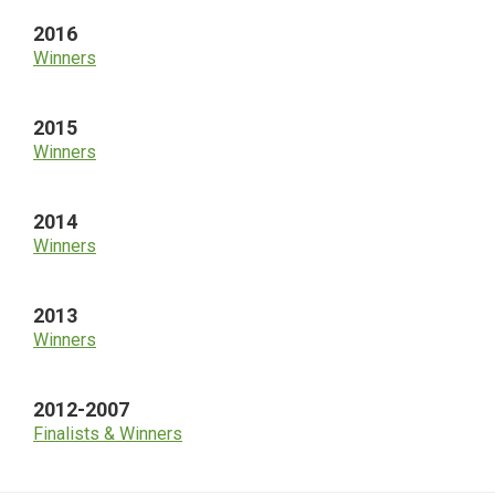
2016
Winners
2015
Winners
2014
Winners
2013
Winners
2012-2007
Finalists & Winners