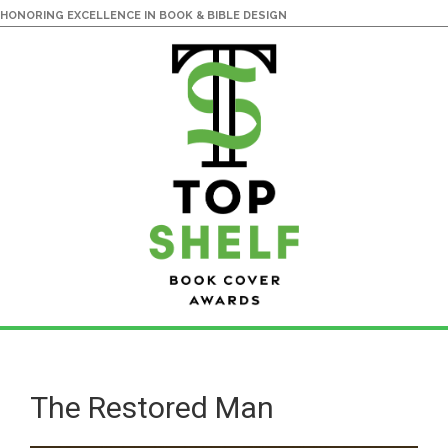
HONORING EXCELLENCE IN BOOK & BIBLE DESIGN
Skip
Skip
to
to
main
primary
The Restored Man
content
sidebar