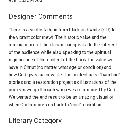
9781563094705
Designer Comments
There is a subtle fade in from black and white (old) to
the vibrant color (new). The historic value and the
reminiscence of the classic car speaks to the interest
of the audience while also speaking to the spiritual
significance of the content of the book: the value we
have in Christ (no matter what age or condition) and
how God gives us new life. The content uses “barn find”
stories and a restoration project as illustrations of the
process we go through when we are restored by God.
We wanted the end result to be an amazing visual of
when God restores us back to “mint” condition.
Literary Category