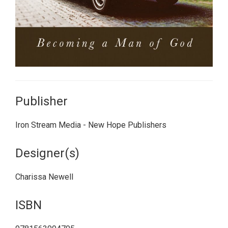
Publisher
Iron Stream Media - New Hope Publishers
Designer(s)
Charissa Newell
ISBN