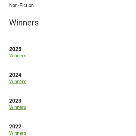
Non-Fiction
Primary
Winners
Sidebar
2025
Winners
2024
Winners
2023
Winners
2022
Winners