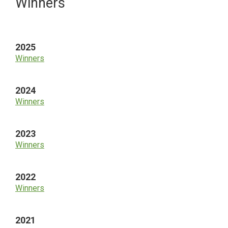
Primary
Winners
Sidebar
2025
Winners
2024
Winners
2023
Winners
2022
Winners
2021