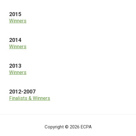
2015
Winners
2014
Winners
2013
Winners
2012-2007
Finalists & Winners
Copyright © 2026 ECPA