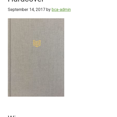
September 14, 2017
by
bca-admin