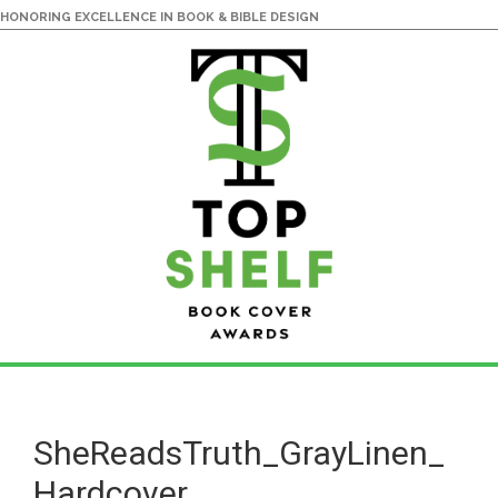
HONORING EXCELLENCE IN BOOK & BIBLE DESIGN
Skip
Skip
to
to
main
primary
SheReadsTruth_GrayLinen_
content
sidebar
Hardcover