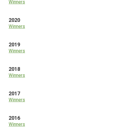
Winners
2020
Winners
2019
Winners
2018
Winners
2017
Winners
2016
Winners