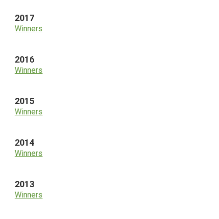
2017
Winners
2016
Winners
2015
Winners
2014
Winners
2013
Winners