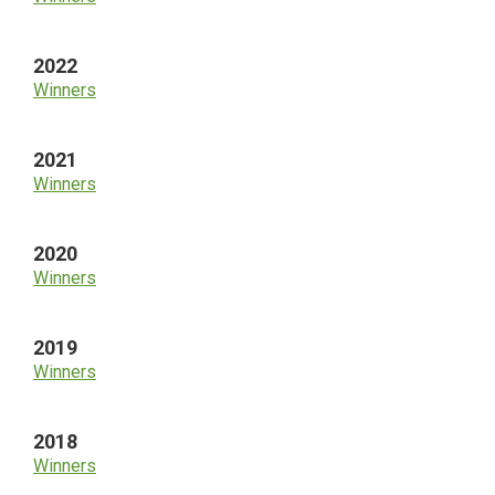
2022
Winners
2021
Winners
2020
Winners
2019
Winners
2018
Winners