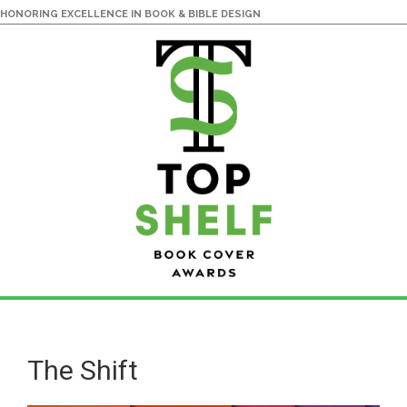
HONORING EXCELLENCE IN BOOK & BIBLE DESIGN
Skip
Skip
to
to
main
primary
The Shift
content
sidebar