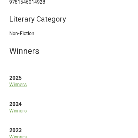
9781546014928
Literary Category
Non-Fiction
Primary
Winners
Sidebar
2025
Winners
2024
Winners
2023
Winners