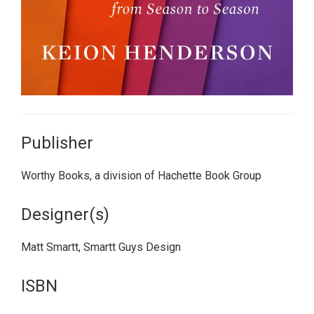
Publisher
Worthy Books, a division of Hachette Book Group
Designer(s)
Matt Smartt, Smartt Guys Design
ISBN