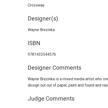
Crossway
Designer(s)
Wayne Brezinka
ISBN
9781433544576
Designer Comments
Wayne Brezinka is a mixed media artist who cre
design out out of paper, paint and found and re
Judge Comments