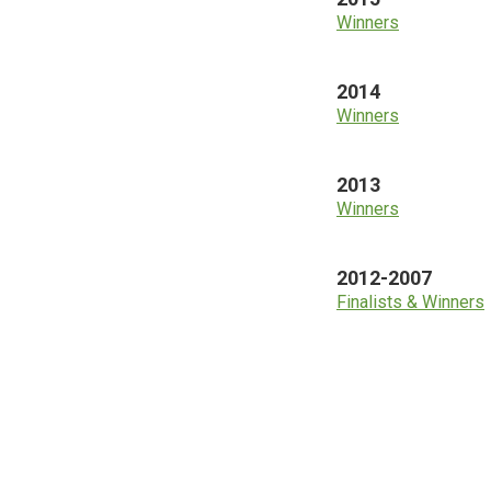
Winners
2014
Winners
2013
Winners
2012-2007
Finalists & Winners