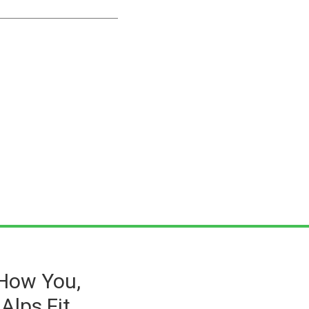
 How You,
Alps Fit