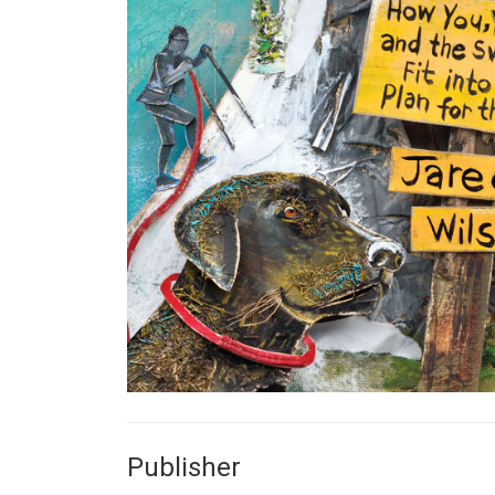
Publisher