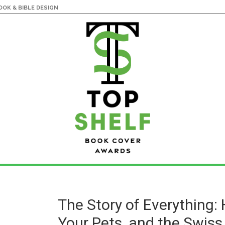
OK & BIBLE DESIGN
The Story of Everything:
Your Pets, and the Swiss 