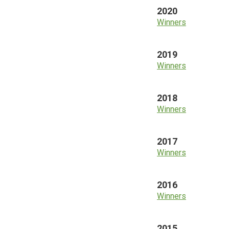
2020
Winners
2019
Winners
2018
Winners
2017
Winners
2016
Winners
2015