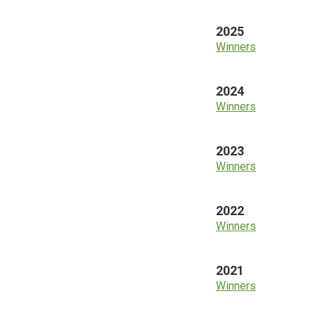
2025
Winners
2024
Winners
2023
Winners
2022
Winners
2021
Winners