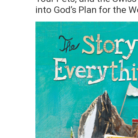
into God’s Plan for the W