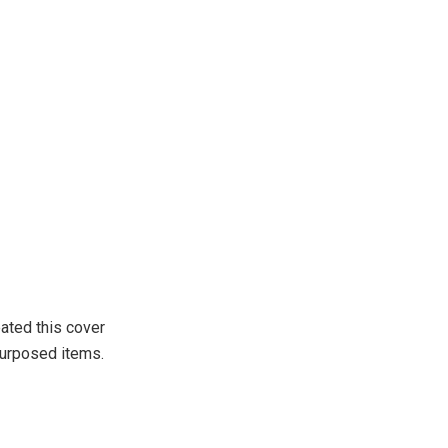
ated this cover
purposed items.