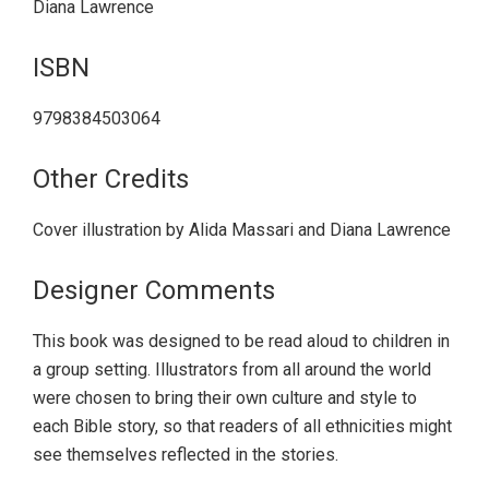
Diana Lawrence
ISBN
9798384503064
Other Credits
Cover illustration by Alida Massari and Diana Lawrence
Designer Comments
This book was designed to be read aloud to children in
a group setting. Illustrators from all around the world
were chosen to bring their own culture and style to
each Bible story, so that readers of all ethnicities might
see themselves reflected in the stories.