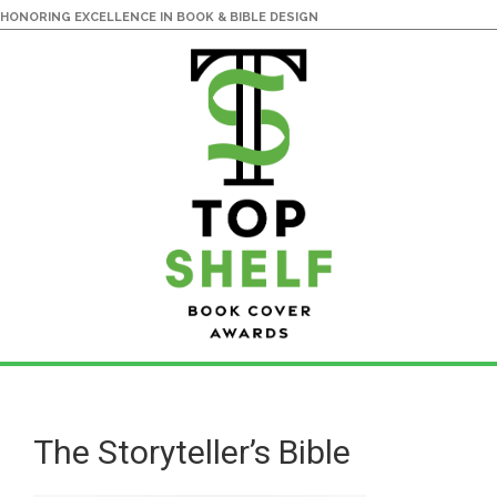
HONORING EXCELLENCE IN BOOK & BIBLE DESIGN
Skip
Skip
to
to
main
primary
The Storyteller’s Bible
content
sidebar