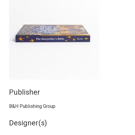
Publisher
B&H Publishing Group
Designer(s)