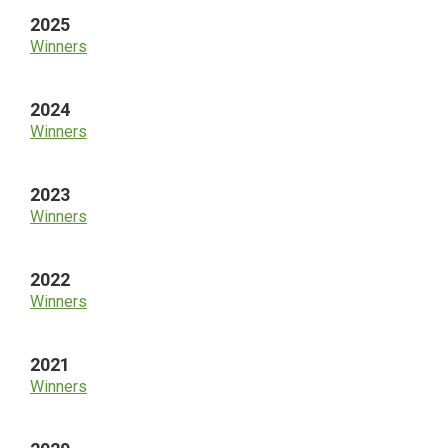
2025
Winners
2024
Winners
2023
Winners
2022
Winners
2021
Winners