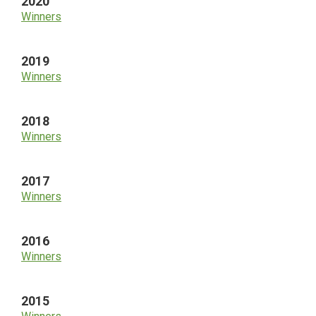
2020
Winners
2019
Winners
2018
Winners
2017
Winners
2016
Winners
2015