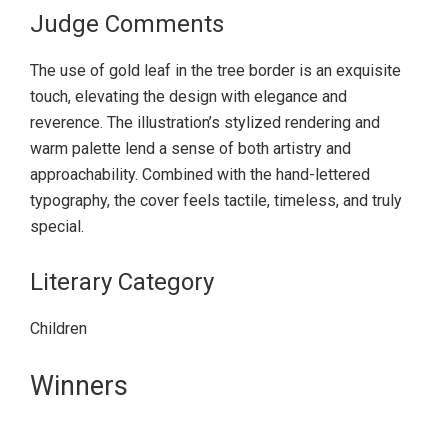
Judge Comments
The use of gold leaf in the tree border is an exquisite
touch, elevating the design with elegance and
reverence. The illustration’s stylized rendering and
warm palette lend a sense of both artistry and
approachability. Combined with the hand-lettered
typography, the cover feels tactile, timeless, and truly
special.
Literary Category
Children
Primary
Winners
Sidebar